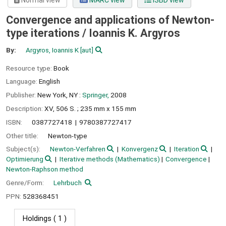
Normal view
MARC view
ISBD view
Convergence and applications of Newton-
type iterations /
Ioannis K. Argyros
By:
Argyros, Ioannis K
[aut]
Resource type:
Book
Language:
English
Publisher:
New York, NY :
Springer,
2008
Description:
XV, 506 S. ; 235 mm x 155 mm
ISBN:
0387727418
9780387727417
Other title:
Newton-type
Subject(s):
Newton-Verfahren
Konvergenz
Iteration
Optimierung
Iterative methods (Mathematics)
Convergence
Newton-Raphson method
Genre/Form:
Lehrbuch
PPN:
528368451
Holdings
( 1 )