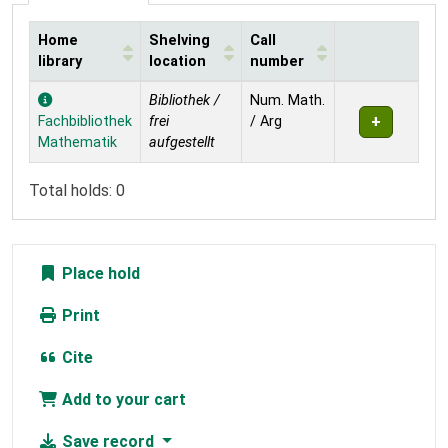
Home
Shelving
Call
library
location
number
Holdings
Bibliothek /
Num. Math.
Fachbibliothek
frei
/ Arg
Mathematik
aufgestellt
Total holds: 0
Place hold
Print
Cite
Add to your cart
Save record