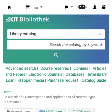
Koha online
Advanced search
Course reserves
Libraries
Articles
and Papers
|
Electronic Journals
|
Databases
|
Interlibrary
Loan
|
KITopen media
|
Purchase request |
Catalog Guide
Home
Details for:
Convergence and applications of Newton-type
iterations /