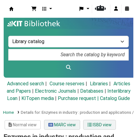
Koha online
Advanced search
Course reserves
Libraries
Articles
and Papers
|
Electronic Journals
|
Databases
|
Interlibrary
Loan
|
KITopen media
|
Purchase request |
Catalog Guide
Home
Details for:
Enzymes in industry :
production and applications /
Normal view
MARC view
ISBD view
Enzymes in industry : production and