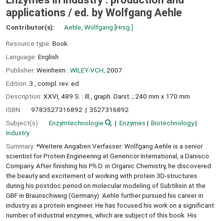
applications /
ed. by Wolfgang Aehle
Contributor(s):
Aehle, Wolfgang
[Hrsg.]
Resource type:
Book
Language:
English
Publisher:
Weinheim :
WILEY-VCH,
2007
Edition:
3., compl. rev. ed
Description:
XXVI, 489 S. : Ill., graph. Darst. ; 240 mm x 170 mm
ISBN:
9783527316892
3527316892
Subject(s):
Enzymtechnologie
Enzymes
Biotechnology
Industry
Summary:
*Weitere Angaben Verfasser: Wolfgang Aehle is a senior
scientist for Protein Engineering at Genencor International, a Danisco
Company. After finishing his Ph.D. in Organic Chemistry, he discovered
the beauty and excitement of working with protein 3D-structures
during his postdoc period on molecular modeling of Subtilisin at the
GBF in Braunschweig (Germany). Aehle further pursued his career in
industry as a protein engineer. He has focused his work on a significant
number of industrial enzymes, which are subject of this book. His