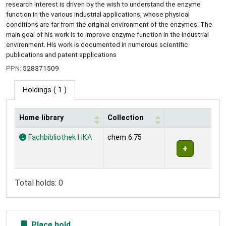
research interest is driven by the wish to understand the enzyme
function in the various industrial applications, whose physical
conditions are far from the original environment of the enzymes. The
main goal of his work is to improve enzyme function in the industrial
environment. His work is documented in numerous scientific
publications and patent applications
PPN:
528371509
Holdings
( 1 )
Home library
Collection
Holdings
Fachbibliothek HKA
chem 6.75
Total holds: 0
Place hold