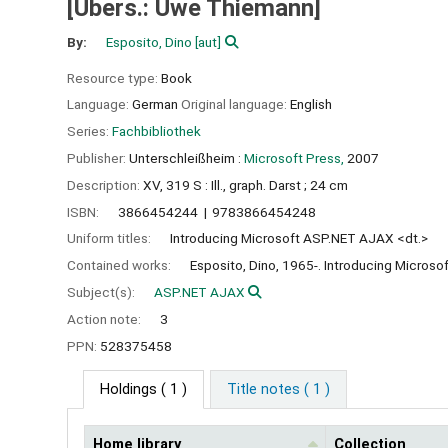
[Übers.: Uwe Thiemann]
By:
Esposito, Dino
[aut]
Resource type:
Book
Language:
German
Original language:
English
Series:
Fachbibliothek
Publisher:
Unterschleißheim :
Microsoft Press,
2007
Description:
XV, 319 S : Ill., graph. Darst ; 24 cm
ISBN:
3866454244
9783866454248
Uniform titles:
Introducing Microsoft ASP.NET AJAX <dt.>
Contained works:
Esposito, Dino, 1965-. Introducing Micros
Subject(s):
ASP.NET AJAX
Action note:
3
PPN:
528375458
Holdings
( 1 )
Title notes ( 1 )
Home library
Collection