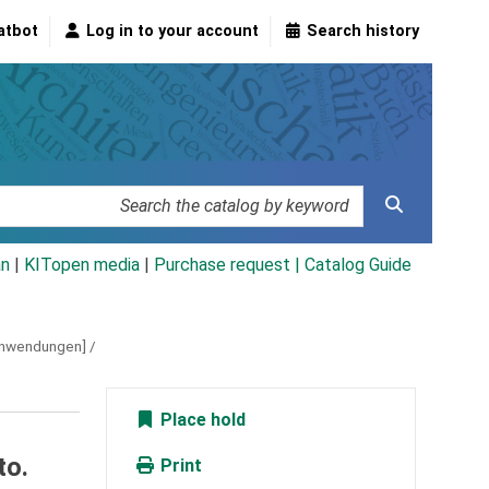
atbot
Log in to your account
Search history
an
|
KITopen media
|
Purchase request |
Catalog Guide
banwendungen] /
Place hold
to.
Print