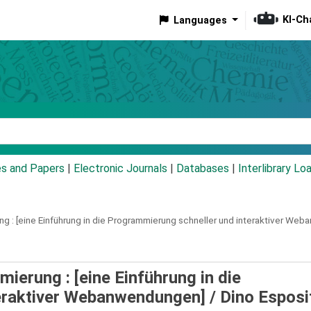
KI-Ch
Languages
eyword
es and Papers
|
Electronic Journals
|
Databases
|
Interlibrary Lo
g :
[eine Einführung in die Programmierung schneller und interaktiver We
erung : [eine Einführung in die
eraktiver Webanwendungen] /
Dino Esposi