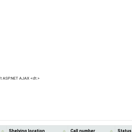
oft ASP.NET AJAX <dt.>
Shelving location
Call number
Status