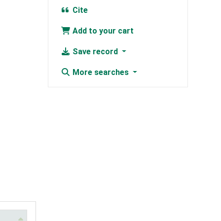
Cite
Add to your cart
Save record
More searches