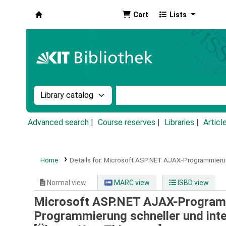
Cart
Lists
Koha online
Search the catalog by:
Search the catalog by k
Advanced search
Course reserves
Libraries
Articl
Home
Details for:
Microsoft ASP.NET AJAX-Programmierun
Normal view
MARC view
ISBD view
Microsoft ASP.NET AJAX-Programmi
Programmierung schneller und int