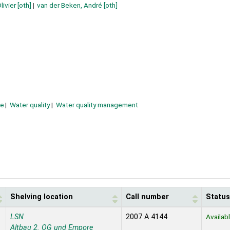
ivier
[oth]
van der Beken, André
[oth]
e
Water quality
Water quality management
Shelving location
Call number
Status
LSN
2007 A 4144
Availab
Altbau 2. OG und Empore