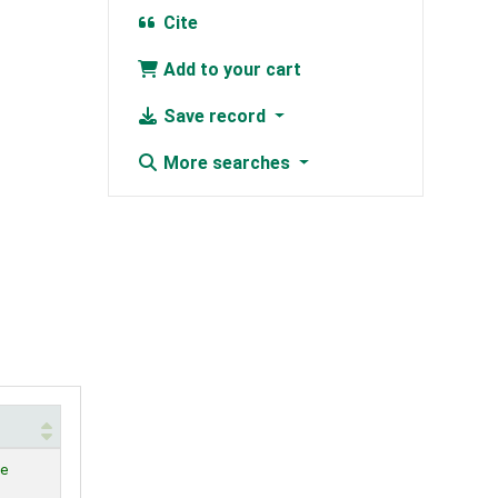
Cite
Add to your cart
Save record
More searches
le