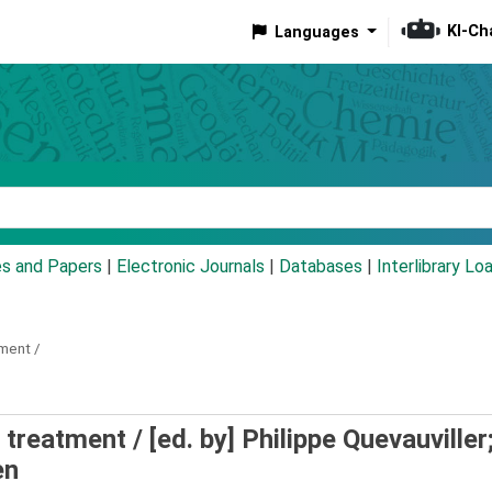
KI-Ch
Languages
eyword
es and Papers
|
Electronic Journals
|
Databases
|
Interlibrary Lo
ment /
 treatment /
[ed. by] Philippe Quevauviller
en