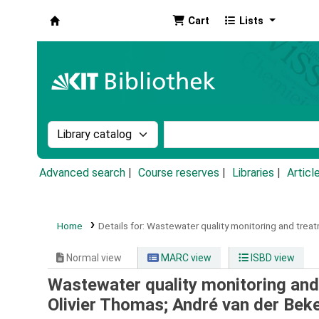
Cart
Lists
Koha online
Search the catalog by:
Search the catalog by k
Advanced search
Course reserves
Libraries
Articl
Home
Details for:
Wastewater quality monitoring and treat
Normal view
MARC view
ISBD view
Wastewater quality monitoring and
Olivier Thomas; André van der Bek