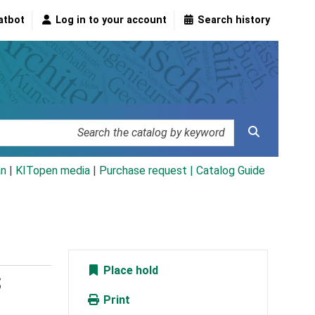
atbot
Log in to your account
Search history
an
|
KITopen media
|
Purchase request |
Catalog Guide
Place hold
;
Print