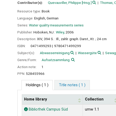
Contributor(s):
Quevauviller, Philippe
[Hrsg.]
Thomas, Ol
Resource type:
Book
Language:
English
,
German
Series:
Water quality measurements series
Publisher:
Hoboken, NJ :
Wiley,
2006
Description:
XIV, 394 S. : Ill., zahlr. graph. Darst., Kt. ; 24 cm
ISBN:
0471499293
9780471499299
Subject(s):
Abwasserreinigung
Wassergüte
Sewag
Genre/Form:
Aufsatzsammlung
Action note:
1
PPN:
528455966
Holdings
( 1 )
Title notes ( 1 )
Home library
Collection
Holdings
Bibliothek Campus Süd
umw 1.1