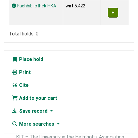
Holdings
Fachbibliothek HKA
wirt 5.422
Total holds: 0
Place hold
Print
Cite
Add to your cart
Save record
More searches
KIT – The University in the Helmholtz Association