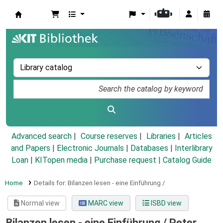
Koha online
Advanced search
Course reserves
Libraries
Articles
and Papers
|
Electronic Journals
|
Databases
|
Interlibrary
Loan
|
KITopen media
|
Purchase request |
Catalog Guide
Home
Details for:
Bilanzen lesen - eine Einführung /
Normal view
MARC view
ISBD view
Bilanzen lesen - eine Einführung /
Peter