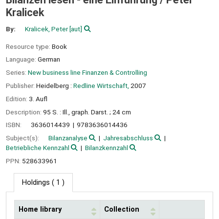
Kralicek
By:
Kralicek, Peter
[aut]
Resource type:
Book
Language:
German
Series:
New business line Finanzen & Controlling
Publisher:
Heidelberg :
Redline Wirtschaft,
2007
Edition:
3. Aufl
Description:
95 S. : Ill., graph. Darst. ; 24 cm
ISBN:
3636014439
9783636014436
Subject(s):
Bilanzanalyse
Jahresabschluss
Betriebliche Kennzahl
Bilanzkennzahl
PPN:
528633961
Holdings
( 1 )
Home library
Collection