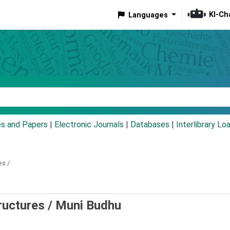
KI-Ch
Languages
eyword
es and Papers
|
Electronic Journals
|
Databases
|
Interlibrary Lo
es /
ructures /
Muni Budhu