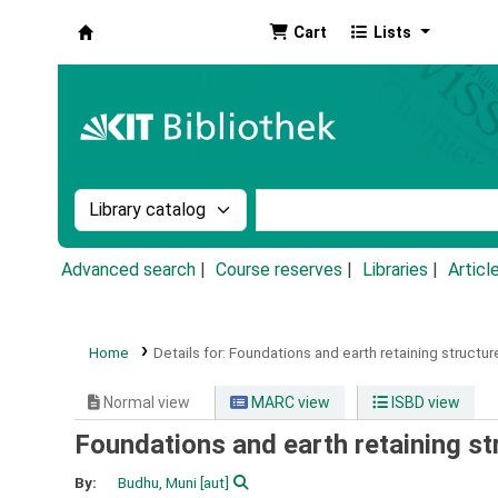
Cart
Lists
Koha online
Search the catalog by:
Search the catalog by k
Advanced search
Course reserves
Libraries
Articl
Home
Details for:
Foundations and earth retaining structur
Normal view
MARC view
ISBD view
Foundations and earth retaining st
By:
Budhu, Muni
[aut]