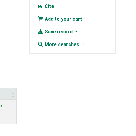
Cite
Add to your cart
Save record
More searches
e