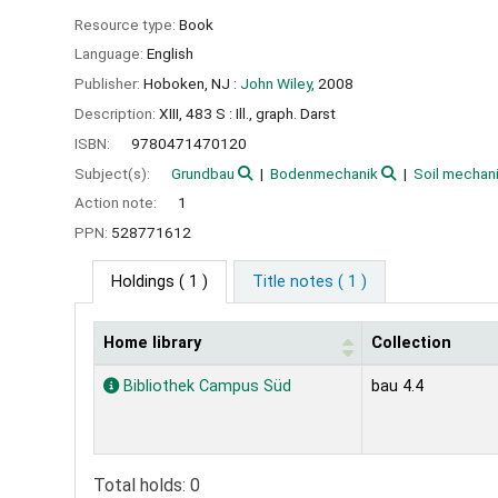
Resource type:
Book
Language:
English
Publisher:
Hoboken, NJ :
John Wiley,
2008
Description:
XIII, 483 S : Ill., graph. Darst
ISBN:
9780471470120
Subject(s):
Grundbau
Bodenmechanik
Soil mechan
Action note:
1
PPN:
528771612
Holdings
( 1 )
Title notes ( 1 )
Home library
Collection
Holdings
Bibliothek Campus Süd
bau 4.4
Total holds: 0