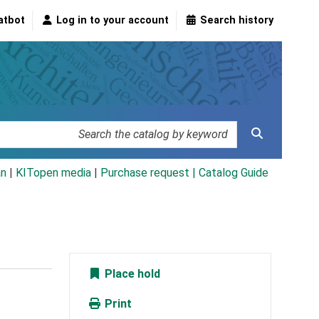
atbot
Log in to your account
Search history
an
|
KITopen media
|
Purchase request |
Catalog Guide
Place hold
Print