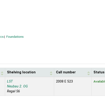
ics
Foundations
Shelving location
Call number
Status
LST
2008 E 523
Availabl
Neubau 2. OG
Regal 56