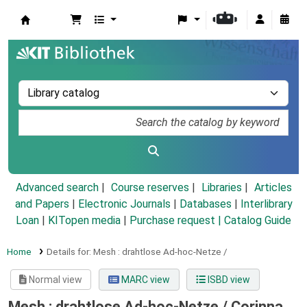
Koha online
Advanced search
Course reserves
Libraries
Articles
and Papers
|
Electronic Journals
|
Databases
|
Interlibrary
Loan
|
KITopen media
|
Purchase request |
Catalog Guide
Home
Details for:
Mesh :
drahtlose Ad-hoc-Netze /
Normal view
MARC view
ISBD view
Mesh : drahtlose Ad-hoc-Netze /
Corinna