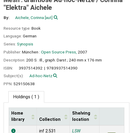
"Elektra" Aichele
By:
Aichele, Corinna
[aut]
Resource type:
Book
Language:
German
Series:
Synopsis
Publisher:
München :
Open Source Press,
2007
Description:
200 S : Ill., graph. Darst ; 240 mm x 176 mm
ISBN:
3937514392
9783937514390
Subject(s):
Ad-hoc-Netz
PPN:
529150638
Holdings
( 1 )
Home
Shelving
library
Collection
location
Holdings
inf 2.531
LSW