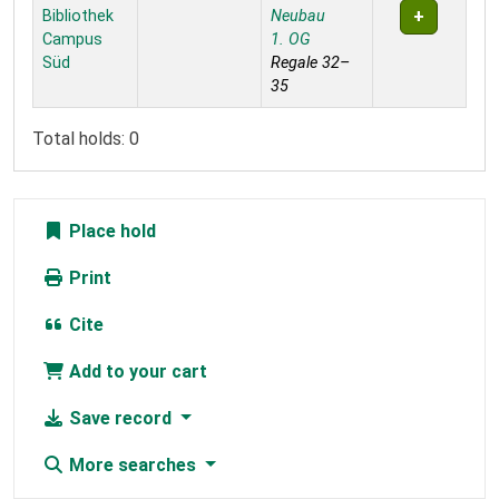
Bibliothek
Neubau
Campus
1. OG
Süd
Regale 32–
35
Total holds: 0
Place hold
Print
Cite
Add to your cart
Save record
More searches