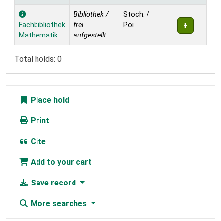
Holdings
Bibliothek /
Stoch. /
Fachbibliothek
frei
Poi
Mathematik
aufgestellt
Total holds: 0
Place hold
Print
Cite
Add to your cart
Save record
More searches