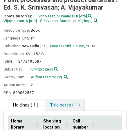
Ed. S. K. Srinivasan; A. Vijayakumar
Contributor(s):
Srinivasan, Sumangali K
[oth]
Vijayakumar, A
[oth]
Srinivasan, Sumangali K
[Hrsg.]
Resource type:
Book
Language:
English
Publisher:
New Delhi [u.a.] :
Narosa Publ. House,
2003
Description:
XVI, 152 S
ISBN:
8173195587
Subject(s):
Punktprozess
Genre/Form:
Aufsatzsammlung
Action note:
2
PPN:
529862557
Holdings
( 1 )
Title notes ( 1 )
Home
Shelving
Call
library
location
number