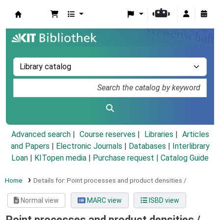
Koha online
Advanced search
Course reserves
Libraries
Articles
and Papers
|
Electronic Journals
|
Databases
|
Interlibrary
Loan
|
KITopen media
|
Purchase request |
Catalog Guide
Home
Details for:
Point processes and product densities /
Normal view
MARC view
ISBD view
Point processes and product densities /