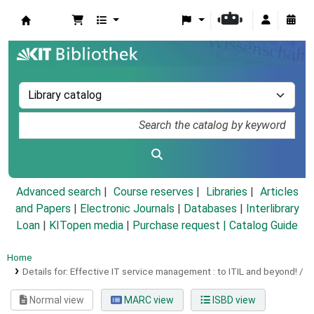
Koha online
Advanced search
Course reserves
Libraries
Articles
and Papers
|
Electronic Journals
|
Databases
|
Interlibrary
Loan
|
KITopen media
|
Purchase request |
Catalog Guide
Home
Details for:
Effective IT service management :
to ITIL and beyond! /
Normal view
MARC view
ISBD view