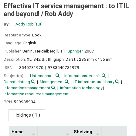
Effective IT service management : to ITIL
and beyond! /
Rob Addy
By:
Addy, Rob
[aut]
Resource type:
Book
Language:
English
Publisher:
Berlin ;
Heidelberg [u.a.] :
Springer,
2007
Description:
XL, 342 S. : Ill., graph. Darst. ; 235 mm x 155 mm
ISBN:
3540731970
9783540731979
Subject(s):
Unternehmen
Informationstechnik
Dienstleistung
Management
IT infrastructure library
Informationsmanagement
Information technology
Information resources management
PPN:
529985934
Holdings
( 1 )
Home
Shelving