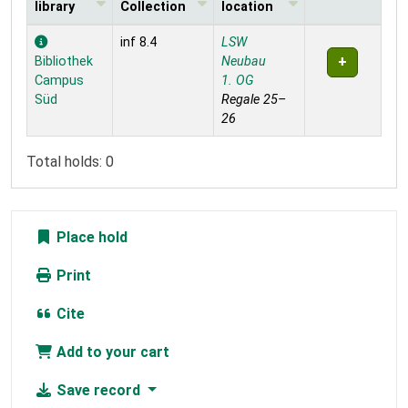
library
Collection
location
Holdings
inf 8.4
LSW
Bibliothek
Neubau
Campus
1. OG
Süd
Regale 25–
26
Total holds: 0
Place hold
Print
Cite
Add to your cart
Save record