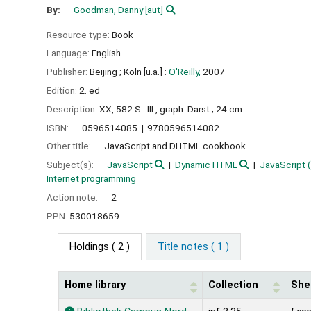
By:
Goodman, Danny
[aut]
Resource type:
Book
Language:
English
Publisher:
Beijing ;
Köln [u.a.] :
O'Reilly,
2007
Edition:
2. ed
Description:
XX, 582 S : Ill., graph. Darst ; 24 cm
ISBN:
0596514085
9780596514082
Other title:
JavaScript and DHTML cookbook
Subject(s):
JavaScript
Dynamic HTML
JavaScript 
Internet programming
Action note:
2
PPN:
530018659
Holdings
( 2 )
Title notes ( 1 )
Home library
Collection
Shel
Holdings