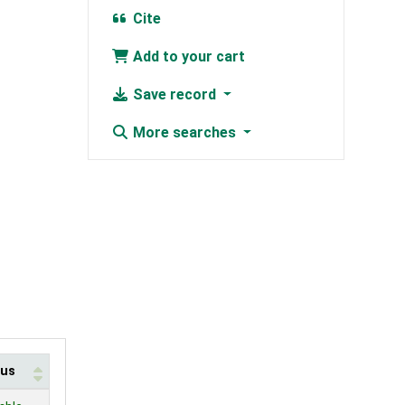
Cite
Add to your cart
Save record
More searches
tus