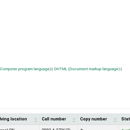
(Computer program language)
DHTML (Document markup language)
ving location
Call number
Copy number
Sta