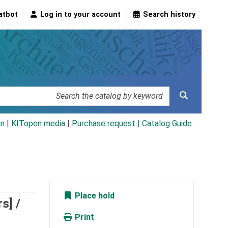
atbot
Log in to your account
Search history
an
|
KITopen media
|
Purchase request |
Catalog Guide
Place hold
s] /
Print