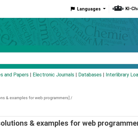
KI-Ch
Languages
eyword
es and Papers
|
Electronic Journals
|
Databases
|
Interlibrary Lo
ions & examples for web programmers] /
olutions & examples for web programmer