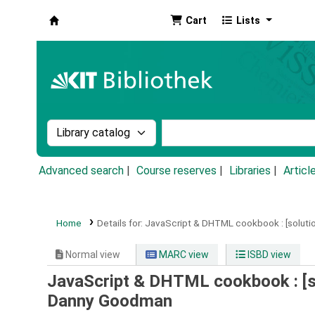
Cart
Lists
Koha online
Search the catalog by:
Search the catalog by k
Advanced search
Course reserves
Libraries
Articl
Home
Details for:
JavaScript & DHTML cookbook :
[solut
Normal view
MARC view
ISBD view
JavaScript & DHTML cookbook : [s
Danny Goodman