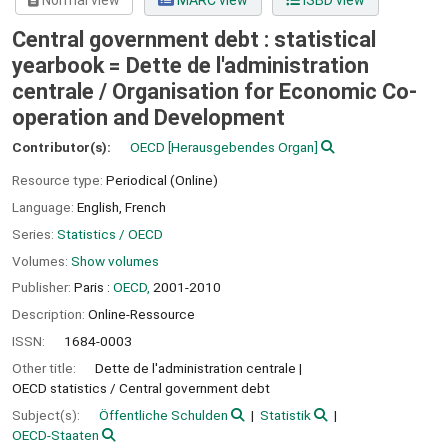
Normal view
MARC view
ISBD view
Central government debt : statistical
yearbook = Dette de l'administration
centrale /
Organisation for Economic Co-
operation and Development
Contributor(s):
OECD
[Herausgebendes Organ]
Resource type:
Periodical (Online)
Language:
English
,
French
Series:
Statistics / OECD
Volumes:
Show volumes
Publisher:
Paris :
OECD,
2001-2010
Description:
Online-Ressource
ISSN:
1684-0003
Other title:
Dette de l'administration centrale
OECD statistics / Central government debt
Subject(s):
Öffentliche Schulden
Statistik
OECD-Staaten