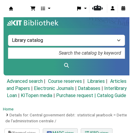
Koha online
Advanced search
Course reserves
Libraries
Articles
and Papers
|
Electronic Journals
|
Databases
|
Interlibrary
Loan
|
KITopen media
|
Purchase request |
Catalog Guide
Home
Details for:
Central government debt :
statistical yearbook = Dette
de l'administration centrale /