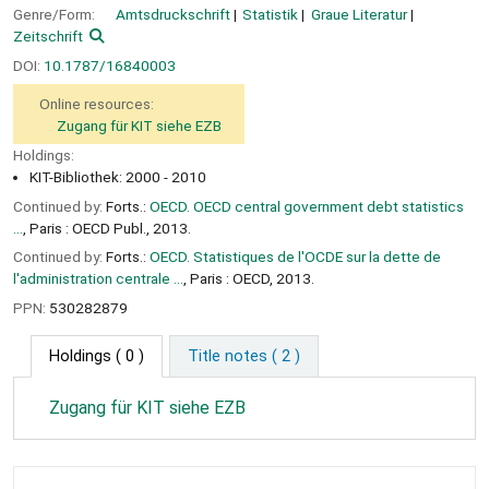
Genre/Form:
Amtsdruckschrift
Statistik
Graue Literatur
Zeitschrift
DOI:
10.1787/16840003
Online resources:
Zugang für KIT siehe EZB
Holdings:
KIT-Bibliothek: 2000 - 2010
Continued by:
Forts.:
OECD. OECD central government debt statistics
...
, Paris : OECD Publ., 2013.
Continued by:
Forts.:
OECD. Statistiques de l'OCDE sur la dette de
l'administration centrale ...
, Paris : OECD, 2013.
PPN:
530282879
Holdings
( 0 )
Title notes ( 2 )
Zugang für KIT siehe EZB