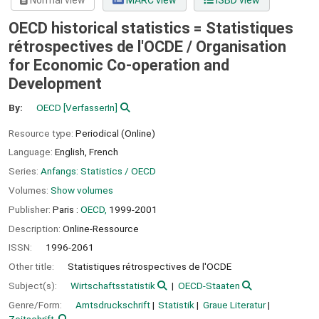
Normal view
MARC view
ISBD view
OECD historical statistics = Statistiques
rétrospectives de l'OCDE /
Organisation
for Economic Co-operation and
Development
By:
OECD
[VerfasserIn]
Resource type:
Periodical (Online)
Language:
English
,
French
Series:
Anfangs: Statistics / OECD
Volumes:
Show volumes
Publisher:
Paris :
OECD,
1999-2001
Description:
Online-Ressource
ISSN:
1996-2061
Other title:
Statistiques rétrospectives de l'OCDE
Subject(s):
Wirtschaftsstatistik
OECD-Staaten
Genre/Form:
Amtsdruckschrift
Statistik
Graue Literatur
Zeitschrift