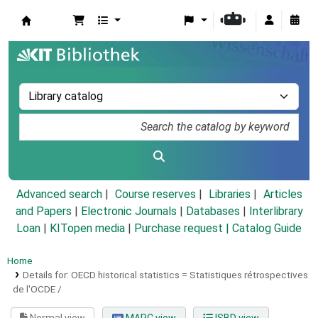
Koha online
Advanced search
Course reserves
Libraries
Articles
and Papers
|
Electronic Journals
|
Databases
|
Interlibrary
Loan
|
KITopen media
|
Purchase request |
Catalog Guide
Home
Details for:
OECD historical statistics =
Statistiques rétrospectives
de l'OCDE /