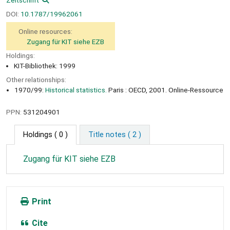
DOI:
10.1787/19962061
Online resources:
Zugang für KIT siehe EZB
Holdings:
KIT-Bibliothek: 1999
Other relationships:
1970/99:
Historical statistics.
Paris : OECD, 2001. Online-Ressource
PPN:
531204901
Holdings
( 0 )
Title notes ( 2 )
Zugang für KIT siehe EZB
Print
Cite