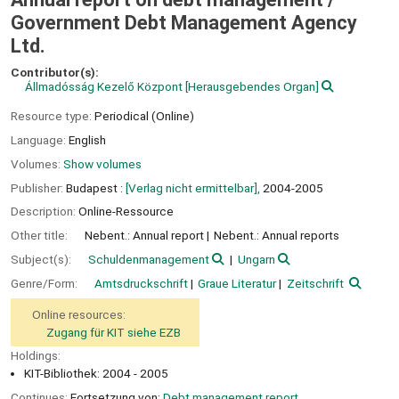
Government Debt Management Agency
Ltd.
Contributor(s):
Állmadósság Kezelő Központ
[Herausgebendes Organ]
Resource type:
Periodical (Online)
Language:
English
Volumes:
Show volumes
Publisher:
Budapest :
[Verlag nicht ermittelbar],
2004-2005
Description:
Online-Ressource
Other title:
Nebent.: Annual report
Nebent.: Annual reports
Subject(s):
Schuldenmanagement
Ungarn
Genre/Form:
Amtsdruckschrift
Graue Literatur
Zeitschrift
Online resources:
Zugang für KIT siehe EZB
Holdings:
KIT-Bibliothek: 2004 - 2005
Continues:
Fortsetzung von:
Debt management report