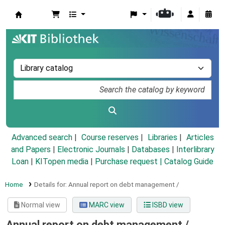
Koha online
Advanced search
Course reserves
Libraries
Articles
and Papers
|
Electronic Journals
|
Databases
|
Interlibrary
Loan
|
KITopen media
|
Purchase request |
Catalog Guide
Home
Details for:
Annual report on debt management /
Normal view
MARC view
ISBD view
Annual report on debt management /