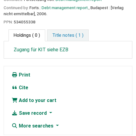
Continued by:
Forts.:
Debt management report.
, Budapest : [Verlag
nicht ermittelbar], 2006.
PPN:
534055338
Holdings
( 0 )
Title notes ( 1 )
Zugang für KIT siehe EZB
Print
Cite
Add to your cart
Save record
More searches