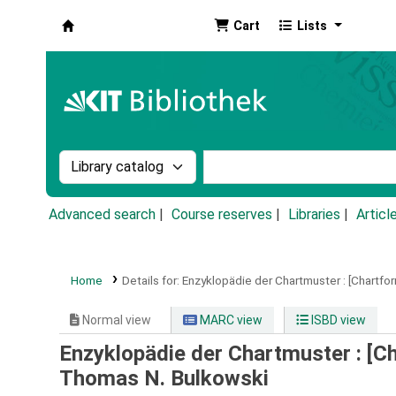
Cart
Lists
Koha online
Search the catalog by:
Search the catalog by k
Advanced search
Course reserves
Libraries
Articl
Home
Details for:
Enzyklopädie der Chartmuster :
[Chartfo
Normal view
MARC view
ISBD view
Enzyklopädie der Chartmuster : [C
Thomas N. Bulkowski