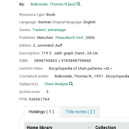
By:
Bulkowski, Thomas N
[aut]
Resource type:
Book
Language:
German
Original language:
English
Series:
Traders' advantage
Publisher:
München :
FinanzBuch Verl.,
2006
Edition:
2., unveränd. Aufl
Description:
719 S : zahlr. graph. Darst ; 24 cm
ISBN:
3898790843
9783898790840
Uniform titles:
Encyclopedia of chart patterns <dt.>
Contained works:
Bulkowski, Thomas N., 1957-. Encyclopedia 
Subject(s):
Chart-Analyse
Action note:
3
PPN:
534561764
Holdings
( 1 )
Title notes ( 2 )
Home library
Collection