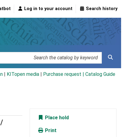
atbot
Log in to your account
Search history
an
|
KITopen media
|
Purchase request |
Catalog Guide
Place hold
/
Print