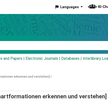
KI-Ch
Languages
eyword
es and Papers
|
Electronic Journals
|
Databases
|
Interlibrary Lo
rmationen erkennen und verstehen] /
hartformationen erkennen und verstehen] 