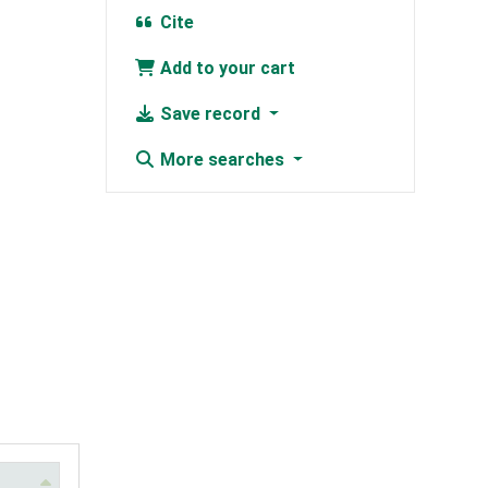
Cite
Add to your cart
Save record
More searches