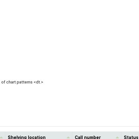
of chart patterns <dt.>
Shelving location
Call number
Status