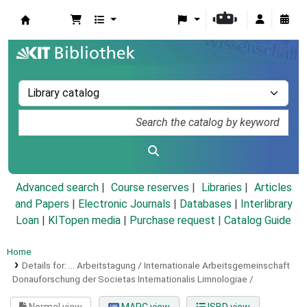
Koha online
Advanced search
Course reserves
Libraries
Articles
and Papers
|
Electronic Journals
|
Databases
|
Interlibrary
Loan
|
KITopen media
|
Purchase request |
Catalog Guide
Home
Details for:
... Arbeitstagung / Internationale Arbeitsgemeinschaft
Donauforschung der Societas Internationalis Limnologiae /