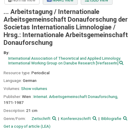
Normal view
MARC view
ISBD view
... Arbeitstagung / Internationale
Arbeitsgemeinschaft Donauforschung der
Societas Internationalis Limnologiae /
Hrsg.: Internationale Arbeitsgemeinschaft
Donauforschung
By:
International Association of Theoretical and Applied Limnology.
International Working Group on Danube Research
[VerfasserIn]
Resource type:
Periodical
Language:
German
Volumes:
Show volumes
Publisher:
Wien :
Internat. Arbeitsgemeinschaft Donauforschung,
1971-1987
Description:
21 cm
Genre/Form:
Zeitschrift
Konferenzschrift
Bibliografie
Get a copy of article (LEA)