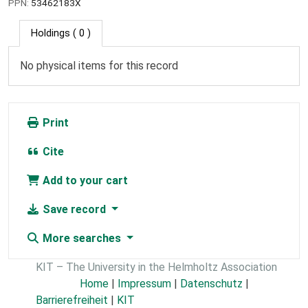
PPN:
53462183X
Holdings
( 0 )
No physical items for this record
Print
Cite
Add to your cart
Save record
More searches
KIT – The University in the Helmholtz Association
Home
|
Impressum
|
Datenschutz
|
Barrierefreiheit
|
KIT