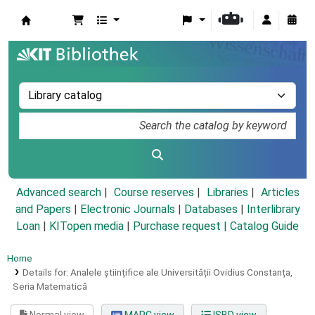
Koha online
Advanced search
Course reserves
Libraries
Articles
and Papers
|
Electronic Journals
|
Databases
|
Interlibrary
Loan
|
KITopen media
|
Purchase request |
Catalog Guide
Home
Details for:
Analele științifice ale Universității Ovidius Constanța,
Seria Matematică