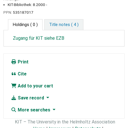
KIT-Bibliothek: 8.2000 -
PPN:
535187017
Holdings
( 0 )
Title notes ( 4 )
Zugang für KIT siehe EZB
Print
Cite
Add to your cart
Save record
More searches
KIT – The University in the Helmholtz Association