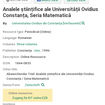
Normal view
MARC view
ISBD view
Analele științifice ale Universității Ovidius
Constanța, Seria Matematică
By:
Universitatea Ovidius din Constanţa
[VerfasserIn]
Resource type:
Periodical (Online)
Language:
Romanian
Volumes:
Show volumes
Publisher:
Constanța :
Univ.,
1996-
Description:
Online-Ressource
ISSN:
1844-0835
Other title:
Abweichender Titel: Analele științifice ale Universității Ovidius
Constanța / Seria Matematică
Genre/Form:
Zeitschrift
Online resources:
Zugang für KIT siehe EZB
Holdings: