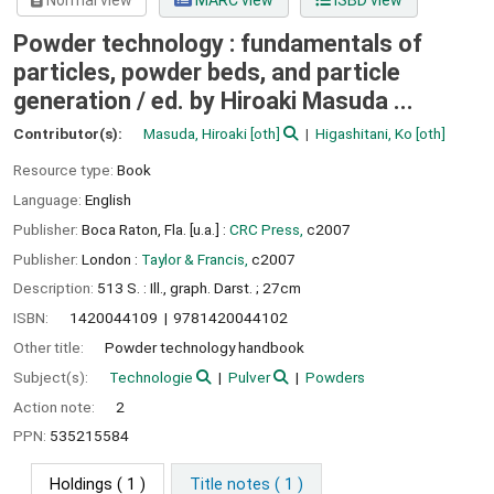
Normal view
MARC view
ISBD view
Powder technology : fundamentals of
particles, powder beds, and particle
generation /
ed. by Hiroaki Masuda ...
Contributor(s):
Masuda, Hiroaki
[oth]
Higashitani, Ko
[oth]
Resource type:
Book
Language:
English
Publisher:
Boca Raton, Fla. [u.a.] :
CRC Press,
c2007
Publisher:
London :
Taylor & Francis,
c2007
Description:
513 S. : Ill., graph. Darst. ; 27cm
ISBN:
1420044109
9781420044102
Other title:
Powder technology handbook
Subject(s):
Technologie
Pulver
Powders
Action note:
2
PPN:
535215584
Holdings
( 1 )
Title notes ( 1 )