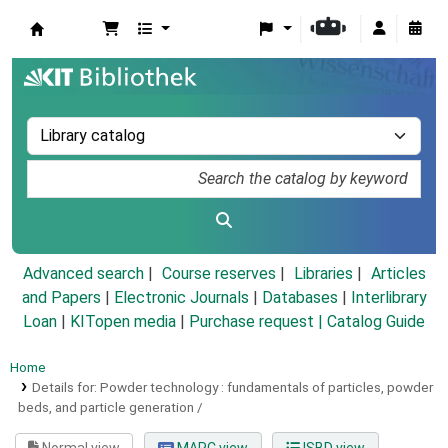
Koha online
Advanced search
Course reserves
Libraries
Articles
and Papers
|
Electronic Journals
|
Databases
|
Interlibrary
Loan
|
KITopen media
|
Purchase request |
Catalog Guide
Home
Details for:
Powder technology :
fundamentals of particles, powder
beds, and particle generation /