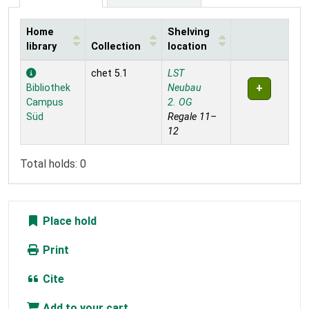
Home
Shelving
library
Collection
location
Holdings
chet 5.1
LST
Bibliothek
Neubau
Campus
2. OG
Süd
Regale 11–
12
Total holds: 0
Place hold
Print
Cite
Add to your cart