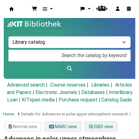
Koha online
Advanced search
Course reserves
Libraries
Articles
and Papers
|
Electronic Journals
|
Databases
|
Interlibrary
Loan
|
KITopen media
|
Purchase request |
Catalog Guide
Home
Details for:
Advances in polar upper atmosphere research /
Normal view
MARC view
ISBD view
Advances in polar upper atmosphere