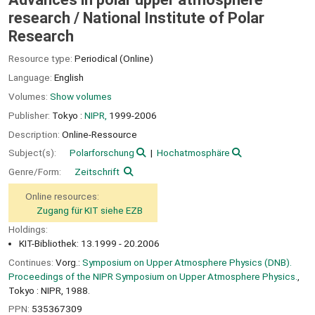
research /
National Institute of Polar
Research
Resource type:
Periodical (Online)
Language:
English
Volumes:
Show volumes
Publisher:
Tokyo :
NIPR,
1999-2006
Description:
Online-Ressource
Subject(s):
Polarforschung
Hochatmosphäre
Genre/Form:
Zeitschrift
Online resources:
Zugang für KIT siehe EZB
Holdings:
KIT-Bibliothek: 13.1999 - 20.2006
Continues:
Vorg.:
Symposium on Upper Atmosphere Physics (DNB).
Proceedings of the NIPR Symposium on Upper Atmosphere Physics.
,
Tokyo : NIPR, 1988.
PPN:
535367309