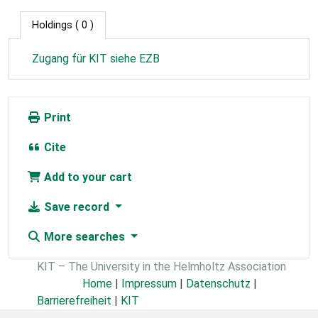
Holdings
( 0 )
Zugang für KIT siehe EZB
Print
Cite
Add to your cart
Save record
More searches
KIT – The University in the Helmholtz Association
Home
|
Impressum
|
Datenschutz
|
Barrierefreiheit
|
KIT