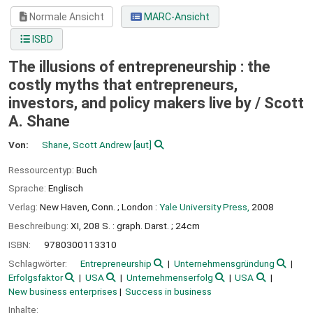
Normale Ansicht
MARC-Ansicht
ISBD
The illusions of entrepreneurship : the
costly myths that entrepreneurs,
investors, and policy makers live by /
Scott
A. Shane
Von:
Shane, Scott Andrew
[aut]
Ressourcentyp:
Buch
Sprache:
Englisch
Verlag:
New Haven, Conn. ;
London :
Yale University Press,
2008
Beschreibung:
XI, 208 S. : graph. Darst. ; 24cm
ISBN:
9780300113310
Schlagwörter:
Entrepreneurship
Unternehmensgründung
Erfolgsfaktor
USA
Unternehmenserfolg
USA
New business enterprises
Success in business
Inhalte: