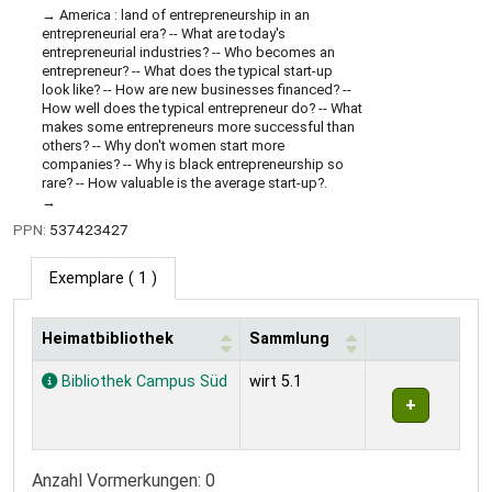
America : land of entrepreneurship in an
entrepreneurial era? -- What are today's
entrepreneurial industries? -- Who becomes an
entrepreneur? -- What does the typical start-up
look like? -- How are new businesses financed? --
How well does the typical entrepreneur do? -- What
makes some entrepreneurs more successful than
others? -- Why don't women start more
companies? -- Why is black entrepreneurship so
rare? -- How valuable is the average start-up?.
PPN:
537423427
Exemplare
( 1 )
Heimatbibliothek
Sammlung
Exemplare
Bibliothek Campus Süd
wirt 5.1
Anzahl Vormerkungen: 0