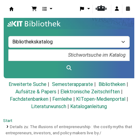
Koha
Erweiterte Suche
Semesterapparate
Bibliotheken
Aufsätze & Papers
|
Elektronische Zeitschriften
|
Fachdatenbanken
|
Fernleihe
|
KITopen-Medienportal
|
Literaturwunsch
|
Kataloganleitung
Start
Details zu:
The illusions of entrepreneurship :
the costly myths that
entrepreneurs, investors, and policy makers live by /