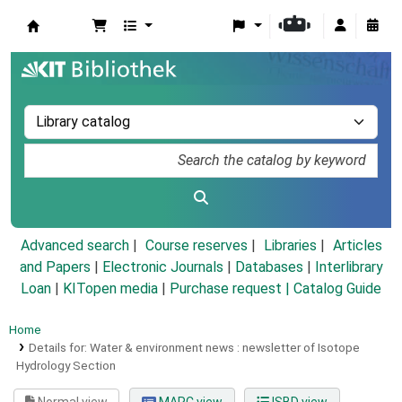
Koha online
Advanced search
Course reserves
Libraries
Articles
and Papers
|
Electronic Journals
|
Databases
|
Interlibrary
Loan
|
KITopen media
|
Purchase request |
Catalog Guide
Home
Details for:
Water & environment news :
newsletter of Isotope
Hydrology Section