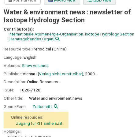
Normal view
MARC view
ISBD view
Water & environment news : newsletter of
Isotope Hydrology Section
Contributor(s):
Internationale Atomenergie-Organisation. Isotope Hydrology Section
[Herausgebendes Organ]
Resource type:
Periodical (Online)
Language:
English
Volumes:
Show volumes
Publisher:
Vienna :
[Verlag nicht ermittelbar],
2000-
Description:
Online-Ressource
ISSN:
1020-7120
Other title:
Water and environment news
Genre/Form:
Zeitschrift
Online resources:
Zugang für KIT siehe EZB
Holdings: