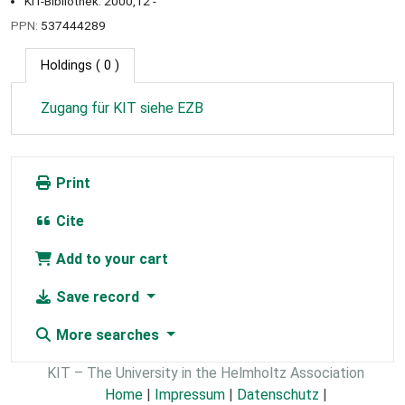
KIT-Bibliothek: 2000,12 -
PPN:
537444289
Holdings
( 0 )
Zugang für KIT siehe EZB
Print
Cite
Add to your cart
Save record
More searches
KIT – The University in the Helmholtz Association
Home
|
Impressum
|
Datenschutz
|