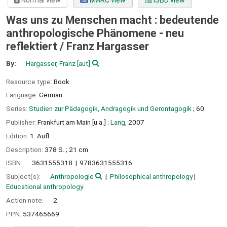
Normal view
MARC view
ISBD view
Was uns zu Menschen macht : bedeutende
anthropologische Phänomene - neu
reflektiert /
Franz Hargasser
By:
Hargasser, Franz
[aut]
Resource type:
Book
Language:
German
Series:
Studien zur Pädagogik, Andragogik und Gerontagogik
; 60
Publisher:
Frankfurt am Main [u.a.] :
Lang,
2007
Edition:
1. Aufl
Description:
378 S. ; 21 cm
ISBN:
3631555318
9783631555316
Subject(s):
Anthropologie
Philosophical anthropology
Educational anthropology
Action note:
2
PPN:
537465669