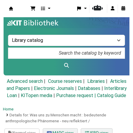
Koha online
Advanced search
Course reserves
Libraries
Articles
and Papers
|
Electronic Journals
|
Databases
|
Interlibrary
Loan
|
KITopen media
|
Purchase request |
Catalog Guide
Home
Details for:
Was uns zu Menschen macht :
bedeutende
anthropologische Phänomene - neu reflektiert /