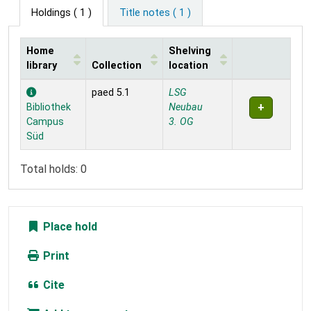
Holdings
( 1 )
Title notes ( 1 )
Home
Shelving
library
Collection
location
Holdings
paed 5.1
LSG
Bibliothek
Neubau
Campus
3. OG
Süd
Total holds: 0
Place hold
Print
Cite