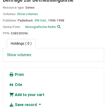
Resource type:
Series
Volumes:
Show volumes
Publisher:
Paderborn :
IFB-Verl.,
1996-1998
Genre/Form:
Monografische Reihe
PPN:
538530596
Holdings
( 0 )
Show volumes
Print
Cite
Add to your cart
Save record