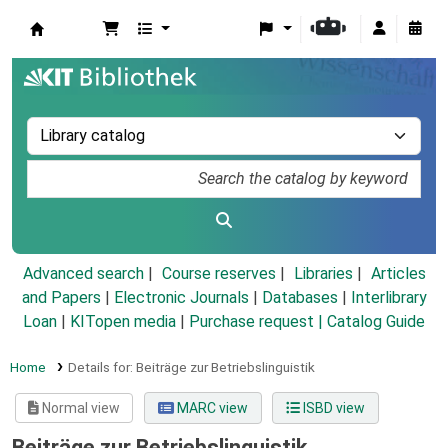
Koha online
Advanced search
Course reserves
Libraries
Articles
and Papers
|
Electronic Journals
|
Databases
|
Interlibrary
Loan
|
KITopen media
|
Purchase request |
Catalog Guide
Home
Details for:
Beiträge zur Betriebslinguistik
Normal view
MARC view
ISBD view
Beiträge zur Betriebslinguistik