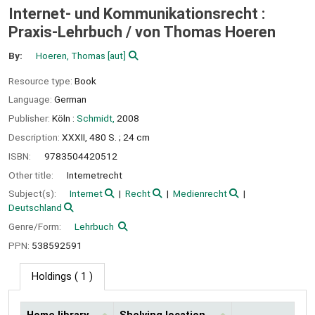
Internet- und Kommunikationsrecht :
Praxis-Lehrbuch /
von Thomas Hoeren
By:
Hoeren, Thomas
[aut]
Resource type:
Book
Language:
German
Publisher:
Köln :
Schmidt,
2008
Description:
XXXII, 480 S. ; 24 cm
ISBN:
9783504420512
Other title:
Internetrecht
Subject(s):
Internet
Recht
Medienrecht
Deutschland
Genre/Form:
Lehrbuch
PPN:
538592591
Holdings
( 1 )