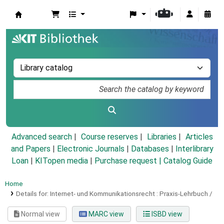
Koha online
Advanced search
Course reserves
Libraries
Articles
and Papers
|
Electronic Journals
|
Databases
|
Interlibrary
Loan
|
KITopen media
|
Purchase request |
Catalog Guide
Home
Details for:
Internet- und Kommunikationsrecht :
Praxis-Lehrbuch /
Normal view
MARC view
ISBD view