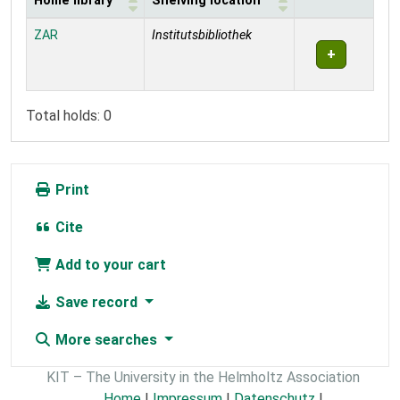
Home library
Shelving location
Holdings
ZAR
Institutsbibliothek
Total holds: 0
Print
Cite
Add to your cart
Save record
More searches
KIT – The University in the Helmholtz Association
Home
|
Impressum
|
Datenschutz
|