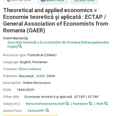
Normal view
MARC view
ISBD view
Theoretical and applied economics =
Economie teoretică şi aplicată : ECTAP /
General Association of Economists from
Romania (GAER)
Contributor(s):
Asociaṭia Generală a Economiştilor din România
[Herausgebendes
Organ]
Resource type:
Periodical (Online)
Language:
English
,
Romanian
Volumes:
Show volumes
Publisher:
Bucureşti :
AGER,
2004-
Description:
Online-Ressource
ISSN:
1844-0029
Other title:
Economie teoretică şi aplicată : ECTAP
ECTAP
Subject(s):
Wirtschaftswissenschaft
Rumänien
Welt
Genre/Form:
Zeitschrift