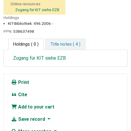
Online resources:
Zugang für KIT siehe EZB
Holdings:
KIT-Bibliothek: 496.2006 -
PPN:
538637498
Holdings
( 0 )
Title notes ( 4 )
Zugang für KIT siehe EZB
Print
Cite
Add to your cart
Save record