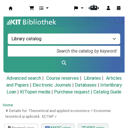
Koha online
Advanced search
Course reserves
Libraries
Articles
and Papers
|
Electronic Journals
|
Databases
|
Interlibrary
Loan
|
KITopen media
|
Purchase request |
Catalog Guide
Home
Details for:
Theoretical and applied economics =
Economie
teoretică şi aplicată : ECTAP /