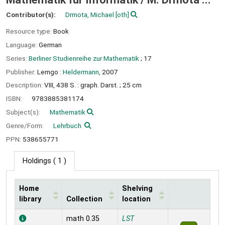
Contributor(s):
Drmota, Michael
[oth]
Resource type:
Book
Language:
German
Series:
Berliner Studienreihe zur Mathematik
; 17
Publisher:
Lemgo :
Heldermann,
2007
Description:
VIII, 438 S. : graph. Darst. ; 25 cm
ISBN:
9783885381174
Subject(s):
Mathematik
Genre/Form:
Lehrbuch
PPN:
538655771
Holdings
( 1 )
Home
Shelving
library
Collection
location
Holdings
math 0.35
LST