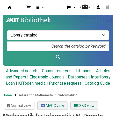
Koha online
Advanced search
Course reserves
Libraries
Articles
and Papers
|
Electronic Journals
|
Databases
|
Interlibrary
Loan
|
KITopen media
|
Purchase request |
Catalog Guide
Home
Details for:
Mathematik für Informatik /
Normal view
MARC view
ISBD view
Mathematik für Informatik /
M. Drmota ...