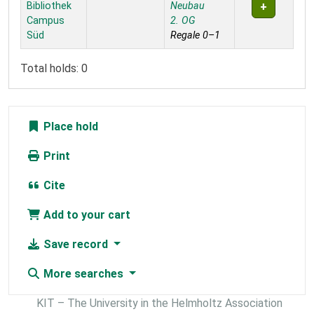
Bibliothek
Neubau
Campus
2. OG
Süd
Regale 0–1
Total holds: 0
Place hold
Print
Cite
Add to your cart
Save record
More searches
KIT – The University in the Helmholtz Association