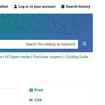
atbot
Log in to your account
Search history
an
|
KITopen media
|
Purchase request |
Catalog Guide
Print
Cite