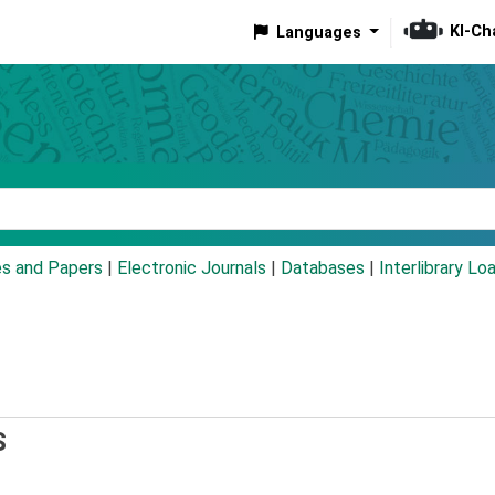
KI-Ch
Languages
eyword
es and Papers
|
Electronic Journals
|
Databases
|
Interlibrary Lo
S