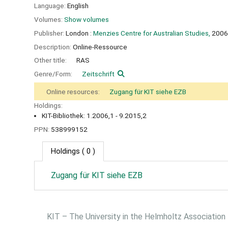
Language:
English
Volumes:
Show volumes
Publisher:
London :
Menzies Centre for Australian Studies,
2006
Description:
Online-Ressource
Other title:
RAS
Genre/Form:
Zeitschrift
Online resources:
Zugang für KIT siehe EZB
Holdings:
KIT-Bibliothek: 1.2006,1 - 9.2015,2
PPN:
538999152
Holdings
( 0 )
Zugang für KIT siehe EZB
KIT – The University in the Helmholtz Association