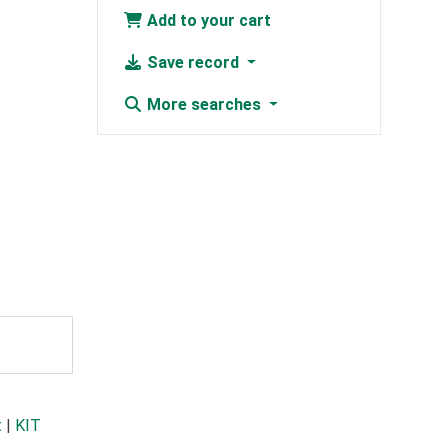
Add to your cart
Save record
More searches
t
|
KIT