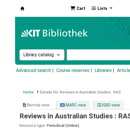
Cart
Lists
Koha online
Search the catalog by:
Search the catalog by k
Advanced search
Course reserves
Libraries
Articl
Home
Details for:
Reviews in Australian Studies :
RAS
Normal view
MARC view
ISBD view
Reviews in Australian Studies : RA
Resource type:
Periodical (Online)