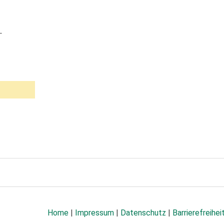
-
Home
|
Impressum
|
Datenschutz
|
Barrierefreihei