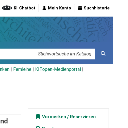
KI-Chatbot
Mein Konto
Suchhistorie
nken
|
Fernleihe
|
KITopen-Medienportal
|
Vormerken
and