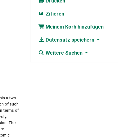
Drucken
Zitieren
Meinem Korb hinzufügen
Datensatz speichern
Weitere Suchen
hin a two-
on of such
in terms of
ely.
sion. The
are
atomic