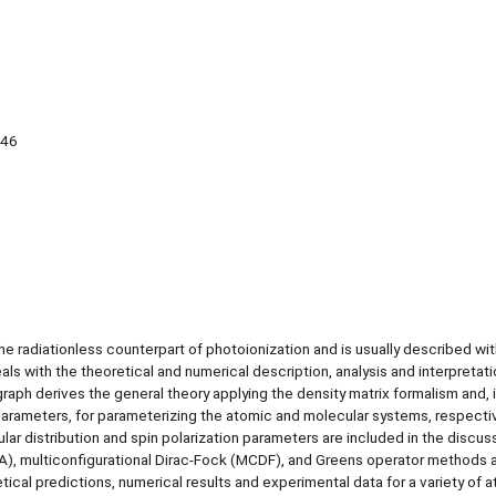
 46
e radiationless counterpart of photoionization and is usually described wit
s with the theoretical and numerical description, analysis and interpretati
ph derives the general theory applying the density matrix formalism and, 
 parameters, for parameterizing the atomic and molecular systems, respectiv
r distribution and spin polarization parameters are included in the discus
WA), multiconfigurational Dirac-Fock (MCDF), and Greens operator methods 
cal predictions, numerical results and experimental data for a variety of 