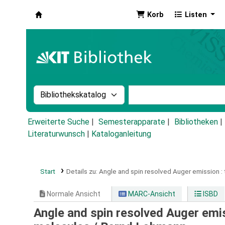
Korb
Listen
Koha
Suche im Katalog nach:
Stichwortsuche im Ka
Erweiterte Suche
Semesterapparate
Bibliotheken
Literaturwunsch
|
Kataloganleitung
Start
Details zu:
Angle and spin resolved Auger emission :
Normale Ansicht
MARC-Ansicht
ISBD
Angle and spin resolved Auger emis