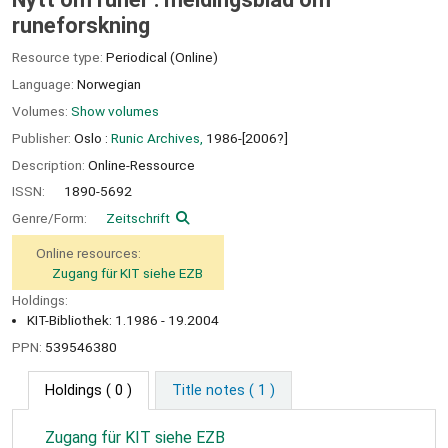
runeforskning
Resource type:
Periodical (Online)
Language:
Norwegian
Volumes:
Show volumes
Publisher:
Oslo :
Runic Archives,
1986-[2006?]
Description:
Online-Ressource
ISSN:
1890-5692
Genre/Form:
Zeitschrift
Online resources:
Zugang für KIT siehe EZB
Holdings:
KIT-Bibliothek: 1.1986 - 19.2004
PPN:
539546380
Holdings
( 0 )
Title notes ( 1 )
Zugang für KIT siehe EZB