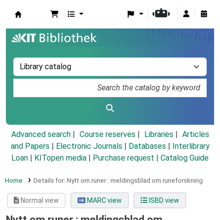
Koha online
Advanced search
Course reserves
Libraries
Articles
and Papers
|
Electronic Journals
|
Databases
|
Interlibrary
Loan
|
KITopen media
|
Purchase request |
Catalog Guide
Home
Details for:
Nytt om runer :
meldingsblad om runeforskning
Normal view
MARC view
ISBD view
Nytt om runer : meldingsblad om