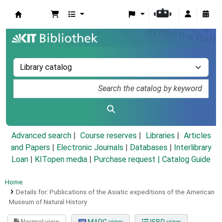
Koha online
Advanced search
Course reserves
Libraries
Articles
and Papers
|
Electronic Journals
|
Databases
|
Interlibrary
Loan
|
KITopen media
|
Purchase request |
Catalog Guide
Home
Details for:
Publications of the Asiatic expeditions of the American
Museum of Natural History