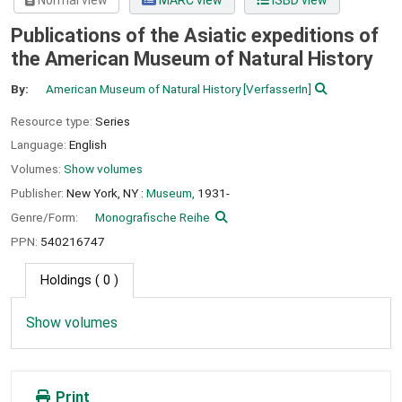
Normal view
MARC view
ISBD view
Publications of the Asiatic expeditions of
the American Museum of Natural History
By:
American Museum of Natural History
[VerfasserIn]
Resource type:
Series
Language:
English
Volumes:
Show volumes
Publisher:
New York, NY :
Museum,
1931-
Genre/Form:
Monografische Reihe
PPN:
540216747
Holdings
( 0 )
Show volumes
Print