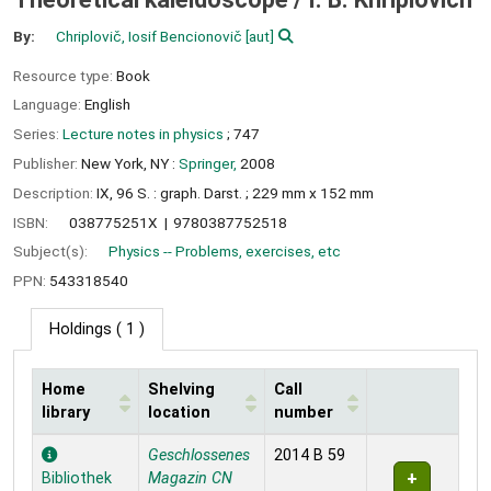
By:
Chriplovič, Iosif Bencionovič
[aut]
Resource type:
Book
Language:
English
Series:
Lecture notes in physics
; 747
Publisher:
New York, NY :
Springer,
2008
Description:
IX, 96 S. : graph. Darst. ; 229 mm x 152 mm
ISBN:
038775251X
9780387752518
Subject(s):
Physics -- Problems, exercises, etc
PPN:
543318540
Holdings
( 1 )
Home
Shelving
Call
library
location
number
Holdings
Geschlossenes
2014 B 59
Bibliothek
Magazin CN