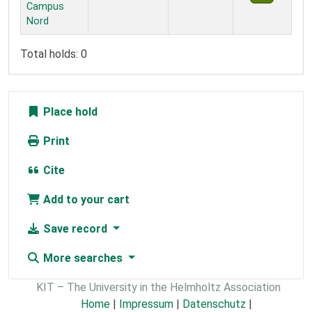
Campus
Nord
Total holds: 0
Place hold
Print
Cite
Add to your cart
Save record
More searches
KIT – The University in the Helmholtz Association
Home
|
Impressum
|
Datenschutz
|