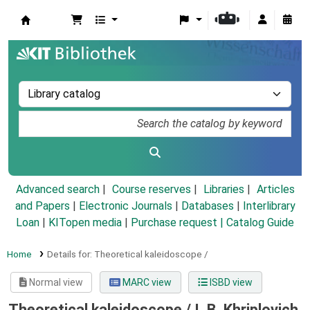
Koha online
Advanced search
Course reserves
Libraries
Articles
and Papers
|
Electronic Journals
|
Databases
|
Interlibrary
Loan
|
KITopen media
|
Purchase request |
Catalog Guide
Home
Details for:
Theoretical kaleidoscope /
Normal view
MARC view
ISBD view
Theoretical kaleidoscope /
I. B. Khriplovich