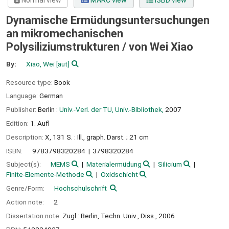
Normal view
MARC view
ISBD view
Dynamische Ermüdungsuntersuchungen
an mikromechanischen
Polysiliziumstrukturen /
von Wei Xiao
By:
Xiao, Wei
[aut]
Resource type:
Book
Language:
German
Publisher:
Berlin :
Univ.-Verl. der TU, Univ.-Bibliothek,
2007
Edition:
1. Aufl
Description:
X, 131 S. : Ill., graph. Darst. ; 21 cm
ISBN:
9783798320284
3798320284
Subject(s):
MEMS
Materialermüdung
Silicium
Finite-Elemente-Methode
Oxidschicht
Genre/Form:
Hochschulschrift
Action note:
2
Dissertation note:
Zugl.: Berlin, Techn. Univ., Diss., 2006