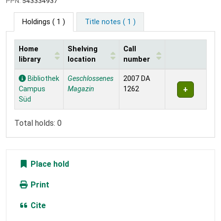
PPN:
543334937
Holdings
( 1 )
Title notes ( 1 )
Home
Shelving
Call
library
location
number
Holdings
Bibliothek
Geschlossenes
2007 DA
Campus
Magazin
1262
Süd
Total holds: 0
Place hold
Print
Cite