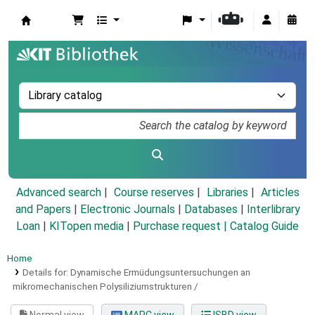
Koha online
Advanced search
Course reserves
Libraries
Articles
and Papers
|
Electronic Journals
|
Databases
|
Interlibrary
Loan
|
KITopen media
|
Purchase request |
Catalog Guide
Home
Details for:
Dynamische Ermüdungsuntersuchungen an
mikromechanischen Polysiliziumstrukturen /