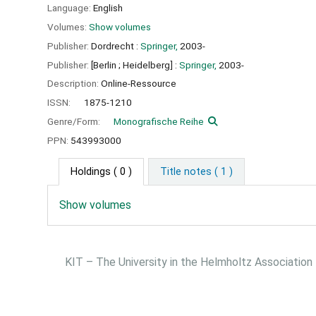
Language:
English
Volumes:
Show volumes
Publisher:
Dordrecht :
Springer,
2003-
Publisher:
[Berlin ;
Heidelberg] :
Springer,
2003-
Description:
Online-Ressource
ISSN:
1875-1210
Genre/Form:
Monografische Reihe
PPN:
543993000
Holdings
( 0 )
Title notes ( 1 )
Show volumes
KIT – The University in the Helmholtz Association