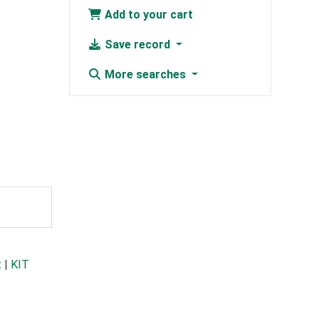
Add to your cart
Save record
More searches
t
|
KIT