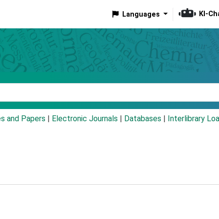
KI-Ch
Languages
eyword
es and Papers
|
Electronic Journals
|
Databases
|
Interlibrary Lo