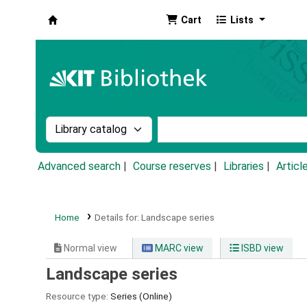
Cart
Lists
Koha online
Search the catalog by:
Search the catalog by k
Advanced search
Course reserves
Libraries
Articl
Home
Details for:
Landscape series
Normal view
MARC view
ISBD view
Landscape series
Resource type:
Series (Online)