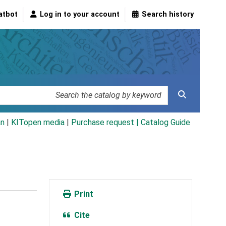
atbot
Log in to your account
Search history
an
|
KITopen media
|
Purchase request |
Catalog Guide
Print
Cite