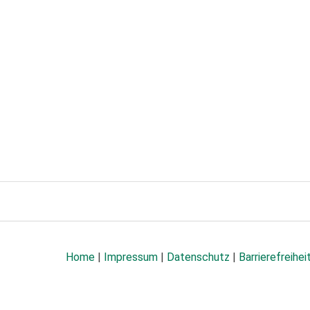
Home
|
Impressum
|
Datenschutz
|
Barrierefreihei