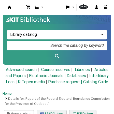
Koha online
Advanced search
Course reserves
Libraries
Articles
and Papers
|
Electronic Journals
|
Databases
|
Interlibrary
Loan
|
KITopen media
|
Purchase request |
Catalog Guide
Home
Details for:
Report of the Federal Electoral Boundaries Commission
for the Province of Quebec /