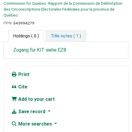
Commission for Quebec. Rapport de la Commission de Délimitation
des Circonscriptions Electorales Fédérales pour la province de
Québec.
PPN:
543994279
Holdings
( 0 )
Title notes ( 1 )
Zugang für KIT siehe EZB
Print
Cite
Add to your cart
Save record
More searches