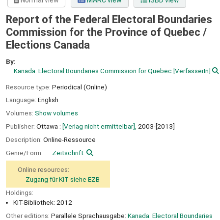
Normal view
MARC view
ISBD view
Report of the Federal Electoral Boundaries
Commission for the Province of Quebec /
Elections Canada
By:
Kanada. Electoral Boundaries Commission for Quebec
[VerfasserIn]
Resource type:
Periodical (Online)
Language:
English
Volumes:
Show volumes
Publisher:
Ottawa :
[Verlag nicht ermittelbar],
2003-[2013]
Description:
Online-Ressource
Genre/Form:
Zeitschrift
Online resources:
Zugang für KIT siehe EZB
Holdings:
KIT-Bibliothek: 2012
Other editions:
Parallele Sprachausgabe:
Kanada. Electoral Boundaries