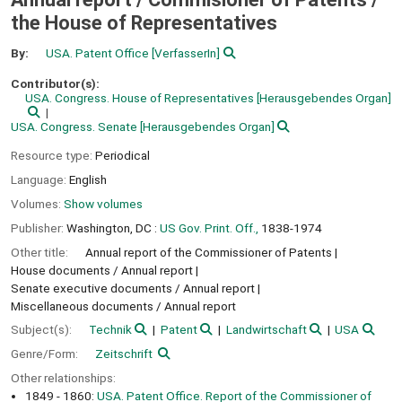
the House of Representatives
By:
USA. Patent Office
[VerfasserIn]
Contributor(s):
USA. Congress. House of Representatives
[Herausgebendes Organ]
USA. Congress. Senate
[Herausgebendes Organ]
Resource type:
Periodical
Language:
English
Volumes:
Show volumes
Publisher:
Washington, DC :
US Gov. Print. Off.,
1838-1974
Other title:
Annual report of the Commissioner of Patents
House documents / Annual report
Senate executive documents / Annual report
Miscellaneous documents / Annual report
Subject(s):
Technik
Patent
Landwirtschaft
USA
Genre/Form:
Zeitschrift
Other relationships:
1849 - 1860:
USA. Patent Office. Report of the Commissioner of