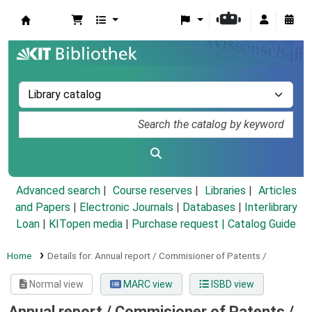
Koha online
Advanced search
Course reserves
Libraries
Articles
and Papers
|
Electronic Journals
|
Databases
|
Interlibrary
Loan
|
KITopen media
|
Purchase request |
Catalog Guide
Home
Details for:
Annual report / Commisioner of Patents /
Normal view
MARC view
ISBD view
Annual report / Commisioner of Patents /