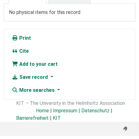
No physical items for this record
Print
Cite
Add to your cart
Save record
More searches
KIT – The University in the Helmholtz Association
Home
|
Impressum
|
Datenschutz
|
Barrierefreiheit
|
KIT