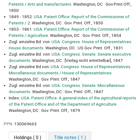
Patents / Arts and manufacturers.
Washington, DC : Gov.Print.Off.,
1850
1849 - 1852:
USA. Patent Office. Report of the Commissioner of
Patents / 2.
Washington, DC : Gov. Print. Off., 1850
1853 - 1861:
USA. Patent Office. Report of the Commissioner of
Patents / Agriculture.
Washington, DC : Gov. Print. Off., 1854
Zugl. einzelne Bd. von:
USA. Congress. House of Representatives.
House documents.
Washington, DC : US Gov. Print. Off., 1831
Zugl. einzelne Bd. von:
USA. Congress. Senate. Senate executive
documents.
Washington, DC : [Verlag nicht ermittelbar], 1847
Zugl. einzelne Bd von:
USA. Congress. House of Representatives.
Miscellaneous documents / House of Representatives.
Washington, DC : Gov. Print. Off., 1847
Zugl. einzelne Bd. von:
USA. Congress. Senate. Miscellaneous
documents.
Washington, DC : Gov. Print. Off., 1847
Index:
USA. Patent Office. A general index of the agricultural reports
of the Patent Office and of the Department of Agriculture.
Washington, DC : Gov. Print. Off., 1879
PPN:
130069663
Holdings
( 0 )
Title notes ( 1 )