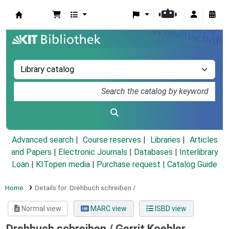
Koha online
Advanced search
Course reserves
Libraries
Articles
and Papers
|
Electronic Journals
|
Databases
|
Interlibrary
Loan
|
KITopen media
|
Purchase request |
Catalog Guide
Home
Details for:
Drehbuch schreiben /
Normal view
MARC view
ISBD view
Drehbuch schreiben /
Gerrit Koehler