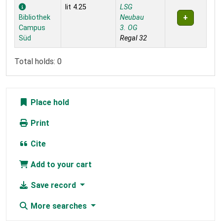
Holdings
lit 4.25
LSG
Bibliothek
Neubau
Campus
3. OG
Süd
Regal 32
Total holds: 0
Place hold
Print
Cite
Add to your cart
Save record
More searches