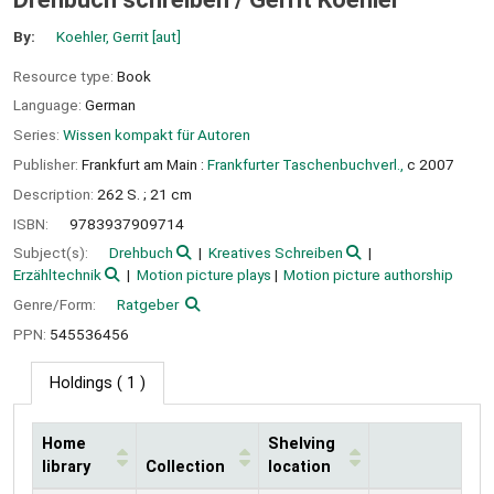
By:
Koehler, Gerrit
[aut]
Resource type:
Book
Language:
German
Series:
Wissen kompakt für Autoren
Publisher:
Frankfurt am Main :
Frankfurter Taschenbuchverl.,
c 2007
Description:
262 S. ; 21 cm
ISBN:
9783937909714
Subject(s):
Drehbuch
Kreatives Schreiben
Erzähltechnik
Motion picture plays
Motion picture authorship
Genre/Form:
Ratgeber
PPN:
545536456
Holdings
( 1 )
Home
Shelving
library
Collection
location