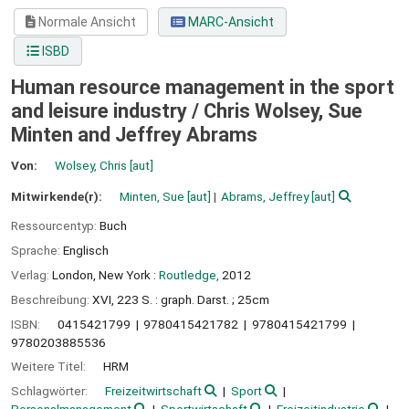
Normale Ansicht
MARC-Ansicht
ISBD
Human resource management in the sport
and leisure industry /
Chris Wolsey, Sue
Minten and Jeffrey Abrams
Von:
Wolsey, Chris
[aut]
Mitwirkende(r):
Minten, Sue
[aut]
Abrams, Jeffrey
[aut]
Ressourcentyp:
Buch
Sprache:
Englisch
Verlag:
London, New York :
Routledge,
2012
Beschreibung:
XVI, 223 S. : graph. Darst. ; 25cm
ISBN:
0415421799
9780415421782
9780415421799
9780203885536
Weitere Titel:
HRM
Schlagwörter:
Freizeitwirtschaft
Sport