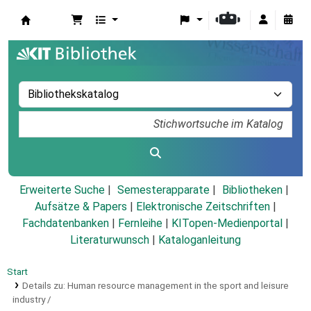
Koha
Erweiterte Suche
Semesterapparate
Bibliotheken
Aufsätze & Papers
|
Elektronische Zeitschriften
|
Fachdatenbanken
|
Fernleihe
|
KITopen-Medienportal
|
Literaturwunsch
|
Kataloganleitung
Start
Details zu:
Human resource management in the sport and leisure
industry /