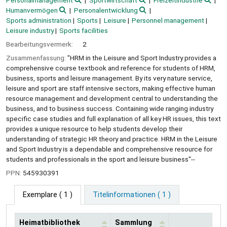
Personalmanagement
Sportwirtschaft
Freizeitindustrie
Humanvermögen
Personalentwicklung
Sports administration
Sports
Leisure
Personnel management
Leisure industry
Sports facilities
Bearbeitungsvermerk:
2
Zusammenfassung:
"HRM in the Leisure and Sport Industry provides a
comprehensive course textbook and reference for students of HRM,
business, sports and leisure management. By its very nature service,
leisure and sport are staff intensive sectors, making effective human
resource management and development central to understanding the
business, and to business success. Containing wide ranging industry
specific case studies and full explanation of all key HR issues, this text
provides a unique resource to help students develop their
understanding of strategic HR theory and practice. HRM in the Leisure
and Sport Industry is a dependable and comprehensive resource for
students and professionals in the sport and leisure business"--
PPN:
545930391
Exemplare
( 1 )
Titelinformationen ( 1 )
Heimatbibliothek
Sammlung