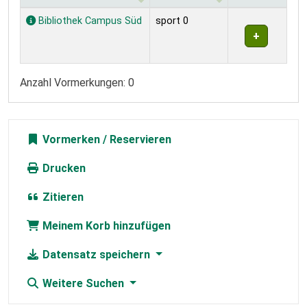
Exemplare
Bibliothek Campus Süd
sport 0
Anzahl Vormerkungen: 0
Vormerken
Drucken
Zitieren
Meinem Korb hinzufügen
Datensatz speichern
Weitere Suchen