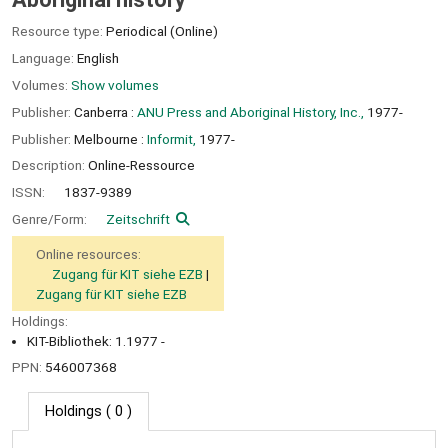
Resource type:
Periodical (Online)
Language:
English
Volumes:
Show volumes
Publisher:
Canberra :
ANU Press and Aboriginal History, Inc.,
1977-
Publisher:
Melbourne :
Informit,
1977-
Description:
Online-Ressource
ISSN:
1837-9389
Genre/Form:
Zeitschrift
Online resources:
Zugang für KIT siehe EZB
Zugang für KIT siehe EZB
Holdings:
KIT-Bibliothek: 1.1977 -
PPN:
546007368
Holdings
( 0 )