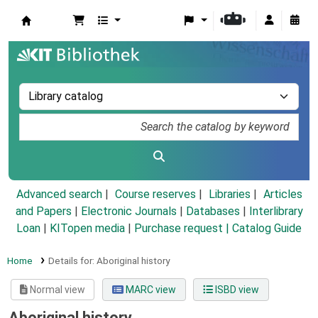
Koha online
Advanced search
Course reserves
Libraries
Articles
and Papers
|
Electronic Journals
|
Databases
|
Interlibrary
Loan
|
KITopen media
|
Purchase request |
Catalog Guide
Home
Details for:
Aboriginal history
Normal view
MARC view
ISBD view
Aboriginal history