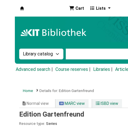
Cart
Lists
Koha online
Search the catalog by:
Search the catalog by k
Advanced search
Course reserves
Libraries
Articl
Home
Details for:
Edition Gartenfreund
Normal view
MARC view
ISBD view
Edition Gartenfreund
Resource type:
Series