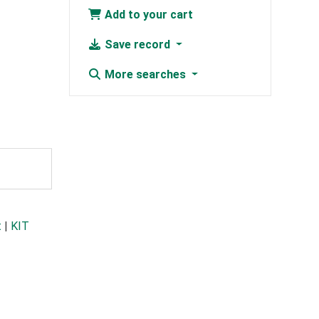
Add to your cart
Save record
More searches
t
|
KIT