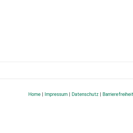
Home
|
Impressum
|
Datenschutz
|
Barrierefreihei