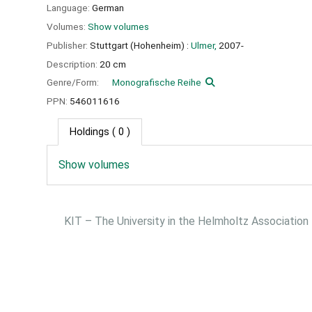
Language:
German
Volumes:
Show volumes
Publisher:
Stuttgart (Hohenheim) :
Ulmer,
2007-
Description:
20 cm
Genre/Form:
Monografische Reihe
PPN:
546011616
Holdings
( 0 )
Show volumes
KIT – The University in the Helmholtz Association