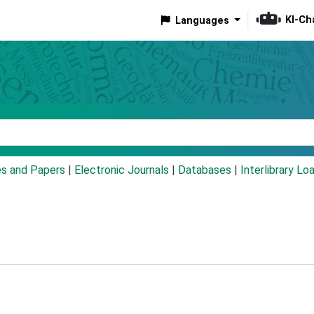
KI-Ch
Languages
eyword
es and Papers
|
Electronic Journals
|
Databases
|
Interlibrary Lo