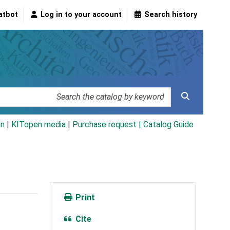
atbot
Log in to your account
Search history
an
|
KITopen media
|
Purchase request |
Catalog Guide
Print
Cite