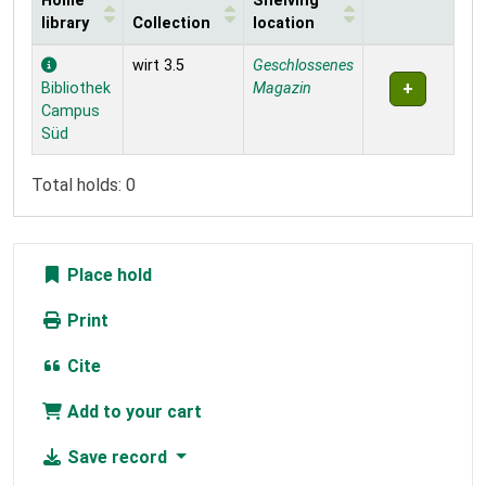
Home
Shelving
library
Collection
location
Holdings
wirt 3.5
Geschlossenes
Bibliothek
Magazin
Campus
Süd
Total holds: 0
Place hold
Print
Cite
Add to your cart
Save record