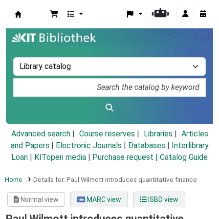
Koha online
Advanced search
Course reserves
Libraries
Articles
and Papers
|
Electronic Journals
|
Databases
|
Interlibrary
Loan
|
KITopen media
|
Purchase request |
Catalog Guide
Home
Details for:
Paul Wilmott introduces quantitative finance
Normal view
MARC view
ISBD view
Paul Wilmott introduces quantitative