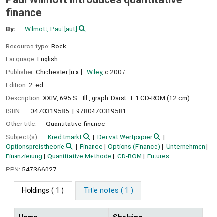
finance
By:
Wilmott, Paul
[aut]
Resource type:
Book
Language:
English
Publisher:
Chichester [u.a.] :
Wiley,
c 2007
Edition:
2. ed
Description:
XXIV, 695 S. : Ill., graph. Darst. + 1 CD-ROM (12 cm)
ISBN:
0470319585
9780470319581
Other title:
Quantitative finance
Subject(s):
Kreditmarkt
Derivat Wertpapier
Optionspreistheorie
Finance
Options (Finance)
Unternehmen
Finanzierung
Quantitative Methode
CD-ROM
Futures
PPN:
547366027
Holdings
( 1 )
Title notes ( 1 )