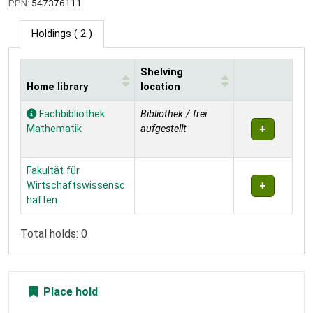
PPN:
547376111
Holdings
( 2 )
Shelving
Home library
location
Holdings
Fachbibliothek
Bibliothek / frei
Mathematik
aufgestellt
Fakultät für
Wirtschaftswissensc
haften
Total holds: 0
Place hold