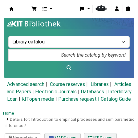
Koha online
Advanced search
Course reserves
Libraries
Articles
and Papers
|
Electronic Journals
|
Databases
|
Interlibrary
Loan
|
KITopen media
|
Purchase request |
Catalog Guide
Home
Details for:
Introduction to empirical processes and semiparametric
inference /