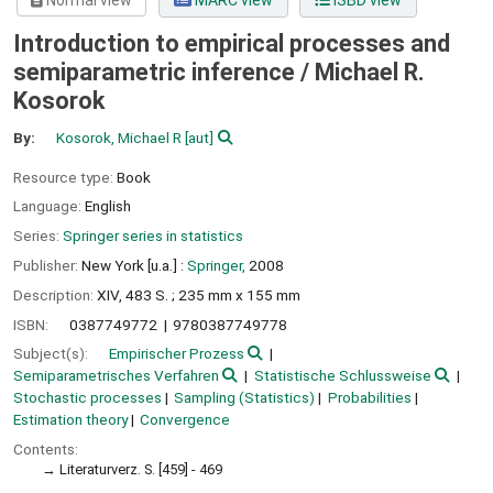
Normal view
MARC view
ISBD view
Introduction to empirical processes and
semiparametric inference /
Michael R.
Kosorok
By:
Kosorok, Michael R
[aut]
Resource type:
Book
Language:
English
Series:
Springer series in statistics
Publisher:
New York [u.a.] :
Springer,
2008
Description:
XIV, 483 S. ; 235 mm x 155 mm
ISBN:
0387749772
9780387749778
Subject(s):
Empirischer Prozess
Semiparametrisches Verfahren
Statistische Schlussweise
Stochastic processes
Sampling (Statistics)
Probabilities
Estimation theory
Convergence
Contents:
Literaturverz. S. [459] - 469