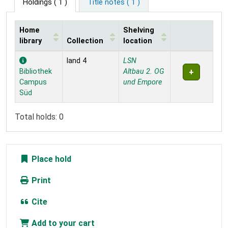
Holdings
( 1 )
Title notes ( 1 )
Home
Shelving
library
Collection
location
Holdings
land 4
LSN
Bibliothek
Altbau 2. OG
Campus
und Empore
Süd
Total holds: 0
Place hold
Print
Cite
Add to your cart