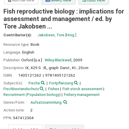
Normal view
MARC view
ISBD view
Fish reproductive biology : implications for
assessment and management /
ed. by
Tore Jakobsen ...
Contributor(s):
Jakobsen, Tore
[Hrsg.]
Resource type:
Book
Language:
English
Publisher:
Oxford [u.a.] :
Wiley-Blackwell,
2009
Description:
IX, 429 S : Ill,, graph. Darst., Kt ; 25cm
ISBN:
1405121262
9781405121262
Subject(s):
Fische
Fortpflanzung
Fischbestandschutz
Fishes
Fish stock assessment
Recruitment (Population biology)
Fishery management
Genre/Form:
Aufsatzsammlung
Action note:
2
PPN:
547412304