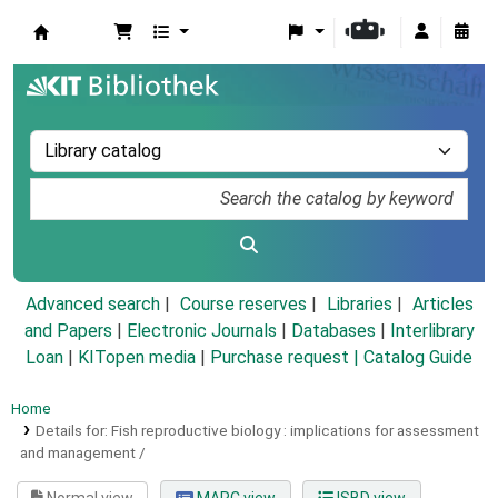
Koha online
Advanced search
Course reserves
Libraries
Articles
and Papers
|
Electronic Journals
|
Databases
|
Interlibrary
Loan
|
KITopen media
|
Purchase request |
Catalog Guide
Home
Details for:
Fish reproductive biology :
implications for assessment
and management /