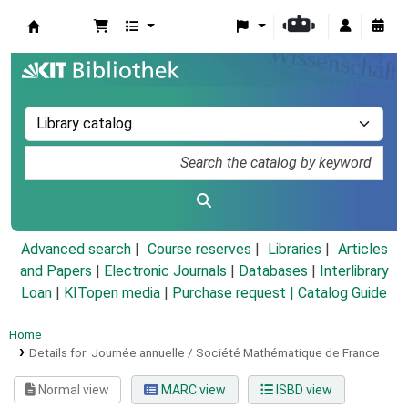
Koha online
Advanced search
Course reserves
Libraries
Articles
and Papers
|
Electronic Journals
|
Databases
|
Interlibrary
Loan
|
KITopen media
|
Purchase request |
Catalog Guide
Home
Details for:
Journée annuelle / Société Mathématique de France
Normal view
MARC view
ISBD view