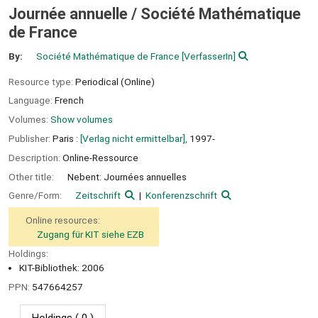
Journée annuelle / Société Mathématique
de France
By:
Société Mathématique de France
[VerfasserIn]
Resource type:
Periodical (Online)
Language:
French
Volumes:
Show volumes
Publisher:
Paris :
[Verlag nicht ermittelbar],
1997-
Description:
Online-Ressource
Other title:
Nebent: Journées annuelles
Genre/Form:
Zeitschrift
Konferenzschrift
Online resources:
Zugang für KIT siehe EZB
Holdings:
KIT-Bibliothek: 2006
PPN:
547664257