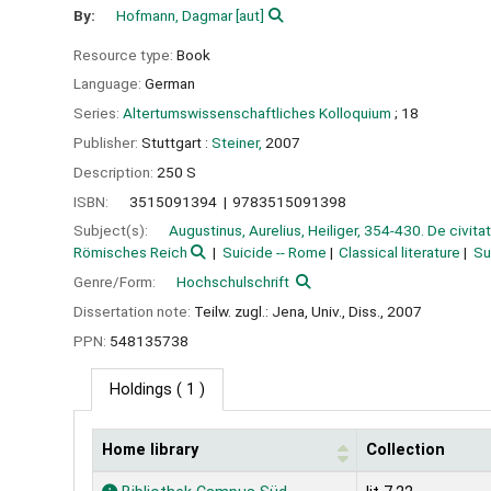
By:
Hofmann, Dagmar
[aut]
Resource type:
Book
Language:
German
Series:
Altertumswissenschaftliches Kolloquium
; 18
Publisher:
Stuttgart :
Steiner,
2007
Description:
250 S
ISBN:
3515091394
9783515091398
Subject(s):
Augustinus, Aurelius, Heiliger, 354-430. De civita
Römisches Reich
Suicide -- Rome
Classical literature
Su
Genre/Form:
Hochschulschrift
Dissertation note:
Teilw. zugl.: Jena, Univ., Diss., 2007
PPN:
548135738
Holdings
( 1 )
Home library
Collection
Holdings