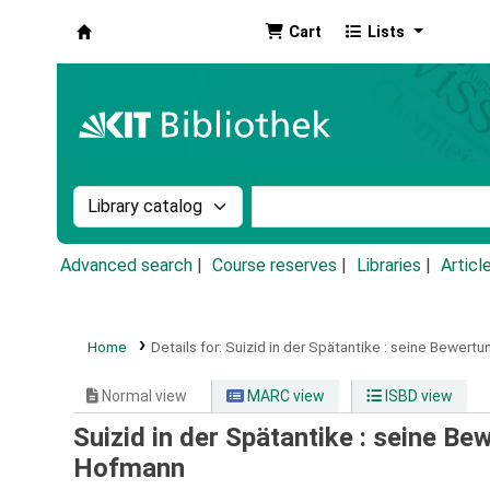
Cart
Lists
Koha online
Search the catalog by:
Search the catalog by k
Advanced search
Course reserves
Libraries
Articl
Home
Details for:
Suizid in der Spätantike :
seine Bewertung
Normal view
MARC view
ISBD view
Suizid in der Spätantike : seine Bew
Hofmann