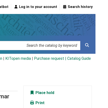
atbot
Log in to your account
Search history
an
|
KITopen media
|
Purchase request |
Catalog Guide
Place hold
mar
Print