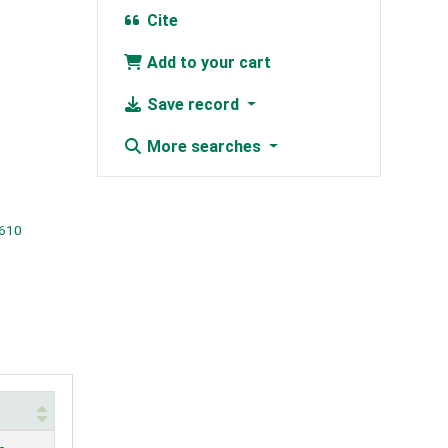
Cite
Add to your cart
Save record
More searches
-610