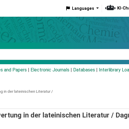
KI-Ch
Languages
eyword
es and Papers
|
Electronic Journals
|
Databases
|
Interlibrary Lo
 in der lateinischen Literatur /
ertung in der lateinischen Literatur /
Dag