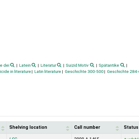
te dei
Latein
Literatur
Suizid Motiv
Spätantike
icide in literature
Latin literature
Geschichte 300-500
Geschichte 284
Shelving location
Call number
Status