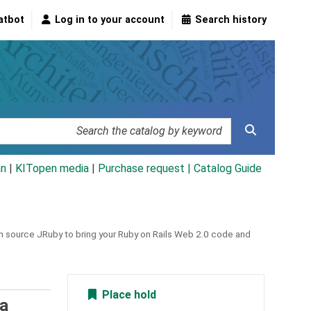
atbot
Log in to your account
Search history
an
|
KITopen media
|
Purchase request |
Catalog Guide
pen source JRuby to bring your Ruby on Rails Web 2.0 code and
Place hold
va