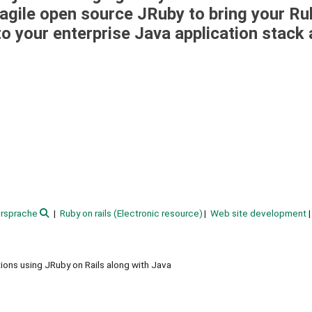
w agile open source JRuby to bring your Ru
to your enterprise Java application stack
rsprache
Ruby on rails (Electronic resource)
Web site development
ons using JRuby on Rails along with Java