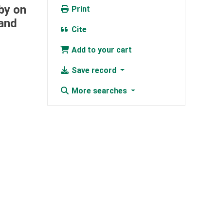
by on
Print
 and
Cite
Add to your cart
Save record
More searches