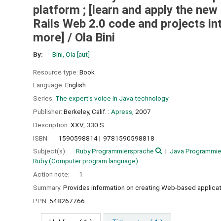
platform ; [learn and apply the ne
Rails Web 2.0 code and projects in
more] /
Ola Bini
By:
Bini, Ola
[aut]
Resource type:
Book
Language:
English
Series:
The expert's voice in Java technology
Publisher:
Berkeley, Calif. :
Apress,
2007
Description:
XXV, 330 S
ISBN:
1590598814
9781590598818
Subject(s):
Ruby Programmiersprache
Java Programmie
Ruby (Computer program language)
Action note:
1
Summary:
Provides information on creating Web-based applicati
PPN:
548267766