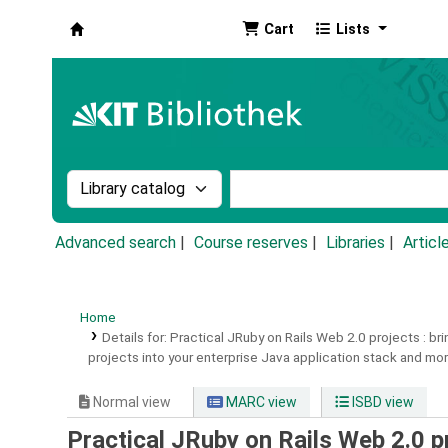
Cart
Lists
Koha online
Search the catalog by:
Search the catalog by k
Advanced search
Course reserves
Libraries
Articl
Home
Details for:
Practical JRuby on Rails Web 2.0 projects :
bri
projects into your enterprise Java application stack and mor
Normal view
MARC view
ISBD view
Practical JRuby on Rails Web 2.0 pr