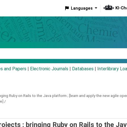
KI-Ch
Languages
eyword
es and Papers
|
Electronic Journals
|
Databases
|
Interlibrary Lo
nging Ruby on Rails to the Java platform ; [learn and apply the new agile o
e] /
ojects : bringing Ruby on Rails to the Ja