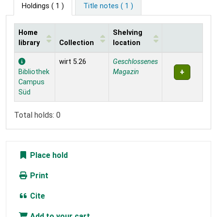
Holdings
( 1 )
Title notes ( 1 )
Home
Shelving
library
Collection
location
Holdings
wirt 5.26
Geschlossenes
Bibliothek
Magazin
Campus
Süd
Total holds: 0
Place hold
Print
Cite
Add to your cart