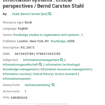
perspectives /
Bernd Carsten Stahl
By:
Stahl, Bernd Carsten
[aut]
Resource type:
Book
Language:
English
Series:
Routledge studies in organization and systems
; 1
Publisher:
London ;
New York, NY :
Routledge,
2008
Description:
XV, 245 S
ISBN:
0415433789
9780415433785
Subject(s):
Informationsmanagement
Informationsgesellschaft
Information technology
Knowledge management
Information resources management
Information society
Critical theory
Action research
Informationssystem
Genre/Form:
Aufsatzsammlung
Action note:
1
PPN:
548482624