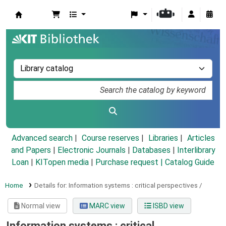
Koha online
Advanced search
Course reserves
Libraries
Articles
and Papers
|
Electronic Journals
|
Databases
|
Interlibrary
Loan
|
KITopen media
|
Purchase request |
Catalog Guide
Home
Details for:
Information systems :
critical perspectives /
Normal view
MARC view
ISBD view
Information systems : critical