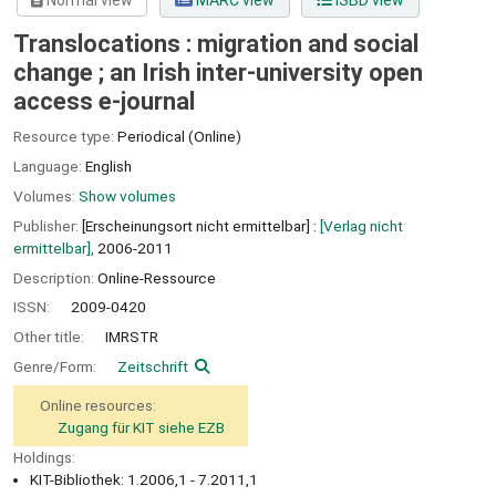
Normal view
MARC view
ISBD view
Translocations : migration and social
change ; an Irish inter-university open
access e-journal
Resource type:
Periodical (Online)
Language:
English
Volumes:
Show volumes
Publisher:
[Erscheinungsort nicht ermittelbar] :
[Verlag nicht
ermittelbar],
2006-2011
Description:
Online-Ressource
ISSN:
2009-0420
Other title:
IMRSTR
Genre/Form:
Zeitschrift
Online resources:
Zugang für KIT siehe EZB
Holdings:
KIT-Bibliothek: 1.2006,1 - 7.2011,1