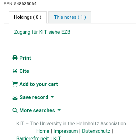
PPN:
548635064
Holdings
( 0 )
Title notes ( 1 )
Zugang für KIT siehe EZB
Print
Cite
Add to your cart
Save record
More searches
KIT – The University in the Helmholtz Association
Home
|
Impressum
|
Datenschutz
|
Barrierefreiheit
|
KIT