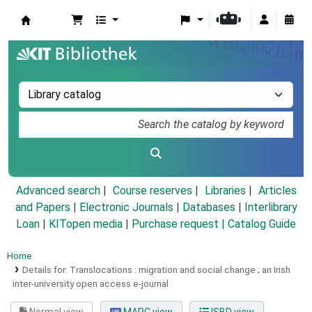
Koha online
Advanced search
Course reserves
Libraries
Articles
and Papers
|
Electronic Journals
|
Databases
|
Interlibrary
Loan
|
KITopen media
|
Purchase request |
Catalog Guide
Home
Details for:
Translocations :
migration and social change ; an Irish
inter-university open access e-journal