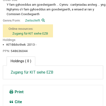
Y farn gyhoeddus am goedwigaeth ... Cymru : canlyniadau arolwg ... yng
Nghymru o'r farn gyhoeddus am goedwigaeth, a wnaed ar ran y
Comisiwn Coedwgaeth
Genre/Form:
Zeitschrift
Online resources:
Zugang für KIT siehe EZB
Holdings:
KIT-Bibliothek: 2013 -
PPN:
548636044
Holdings
( 0 )
Zugang für KIT siehe EZB
Print
Cite