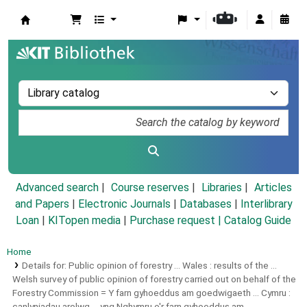
Koha online
Advanced search
Course reserves
Libraries
Articles
and Papers
|
Electronic Journals
|
Databases
|
Interlibrary
Loan
|
KITopen media
|
Purchase request |
Catalog Guide
Home
Details for:
Public opinion of forestry ... Wales :
results of the ...
Welsh survey of public opinion of forestry carried out on behalf of the
Forestry Commission = Y farn gyhoeddus am goedwigaeth ... Cymru :
canlyniadau arolwg ... yng Nghymru o'r farn gyhoeddus am