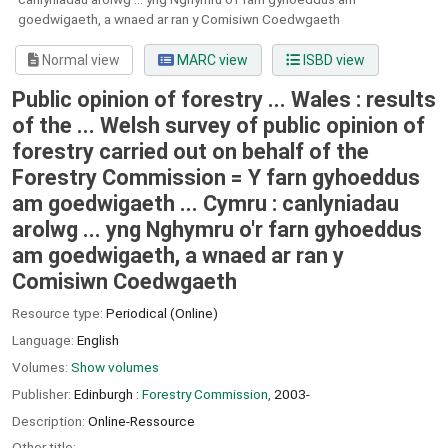
goedwigaeth, a wnaed ar ran y Comisiwn Coedwgaeth
Normal view
MARC view
ISBD view
Public opinion of forestry ... Wales : results
of the ... Welsh survey of public opinion of
forestry carried out on behalf of the
Forestry Commission = Y farn gyhoeddus
am goedwigaeth ... Cymru : canlyniadau
arolwg ... yng Nghymru o'r farn gyhoeddus
am goedwigaeth, a wnaed ar ran y
Comisiwn Coedwgaeth
Resource type:
Periodical (Online)
Language:
English
Volumes:
Show volumes
Publisher:
Edinburgh :
Forestry Commission,
2003-
Description:
Online-Ressource
Other title: