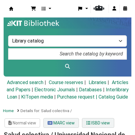
Koha online
Advanced search
Course reserves
Libraries
Articles
and Papers
|
Electronic Journals
|
Databases
|
Interlibrary
Loan
|
KITopen media
|
Purchase request |
Catalog Guide
Home
Details for:
Salud colectiva /
Normal view
MARC view
ISBD view
Salud colectiva /
Universidad Nacional de