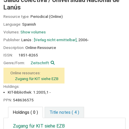
Lanús
Resource type:
Periodical (Online)
Language:
Spanish
Volumes:
Show volumes
Publisher:
Lanús :
[Verlag nicht ermittelbar],
2006-
Description:
Online-Ressource
ISSN:
1851-8265
Genre/Form:
Zeitschrift
Online resources:
Zugang für KIT siehe EZB
Holdings:
KIT-Bibliothek: 1.2005,1 -
PPN:
548636575
Holdings
( 0 )
Title notes ( 4 )
Zugang für KIT siehe EZB