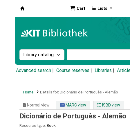
Cart
Lists
Koha online
Search the catalog by:
Search the catalog by k
Advanced search
Course reserves
Libraries
Articl
Home
Details for:
Dicionário de Português - Alemão
Normal view
MARC view
ISBD view
Dicionário de Português - Alemão
Resource type:
Book