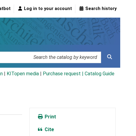
atbot
Log in to your account
Search history
an
|
KITopen media
|
Purchase request |
Catalog Guide
Print
Cite