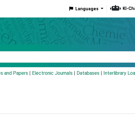
KI-Ch
Languages
eyword
es and Papers
|
Electronic Journals
|
Databases
|
Interlibrary Lo