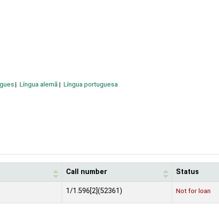
ngues
Língua alemã
Língua portuguesa
Call number
Status
1/1.596[2](52361)
Not for loan