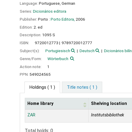
Language:
Portuguese
,
German
Series:
Dicionários editora
Publisher:
Porto :
Porto Editora,
2006
Edition:
2. ed
Description:
1095 S
ISBN:
9720012773
9789720012777
Subject(s):
Portugiesisch
Deutsch
Dicionários bilí
Genre/Form:
Wörterbuch
Action note:
1
PPN:
549024565
Holdings
( 1 )
Title notes ( 1 )
Home library
Shelving location
Holdings
ZAR
Institutsbibliothek
Total holds: 0