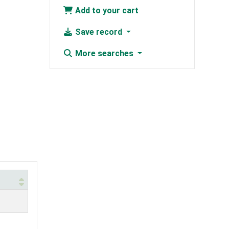
Add to your cart
Save record
More searches