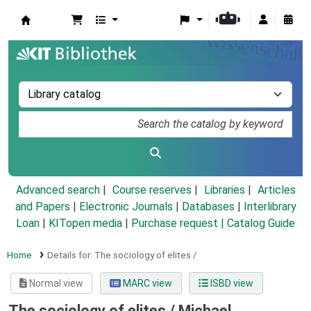
Koha online
Advanced search
Course reserves
Libraries
Articles
and Papers
|
Electronic Journals
|
Databases
|
Interlibrary
Loan
|
KITopen media
|
Purchase request |
Catalog Guide
Home
Details for:
The sociology of elites /
Normal view
MARC view
ISBD view
The sociology of elites /
Michael