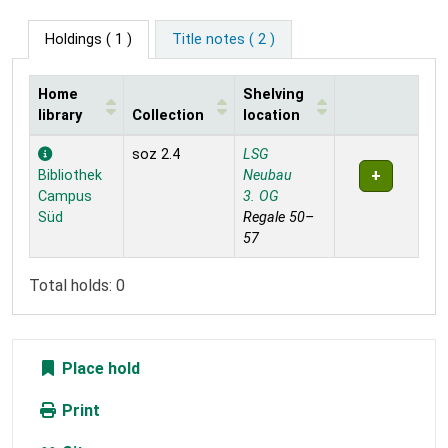
Holdings
( 1 )
Title notes ( 2 )
Home
Shelving
library
Collection
location
Holdings
soz 2.4
LSG
Bibliothek
Neubau
Campus
3. OG
Süd
Regale 50–
57
Total holds: 0
Place hold
Print