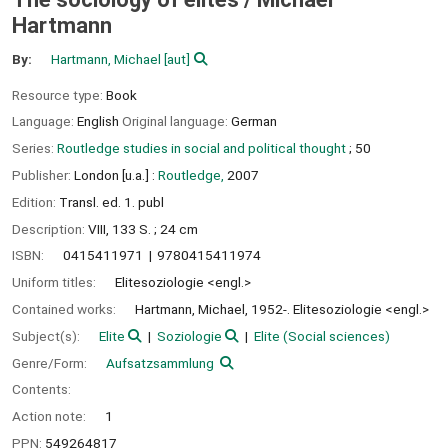
Hartmann
By:
Hartmann, Michael
[aut]
Resource type:
Book
Language:
English
Original language:
German
Series:
Routledge studies in social and political thought
; 50
Publisher:
London [u.a.] :
Routledge,
2007
Edition:
Transl. ed. 1. publ
Description:
VIII, 133 S. ; 24 cm
ISBN:
0415411971
9780415411974
Uniform titles:
Elitesoziologie <engl.>
Contained works:
Hartmann, Michael, 1952-. Elitesoziologie <engl.>
Subject(s):
Elite
Soziologie
Elite (Social sciences)
Genre/Form:
Aufsatzsammlung
Contents:
Action note:
1
PPN:
549264817